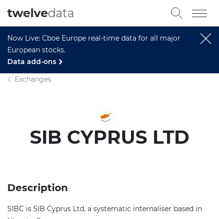
twelve
data
Now Live: Cboe Europe real-time data for all major
European stocks.
Data add-ons
Exchanges
SIB CYPRUS LTD
Description
SIBC is SIB Cyprus Ltd, a systematic internaliser based in