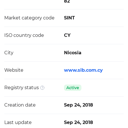
82
Market category code
SINT
ISO country code
CY
City
Nicosia
Website
www.sib.com.cy
Registry status
Active
Creation date
Sep 24, 2018
Last update
Sep 24, 2018