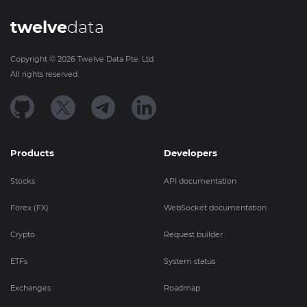
twelve
data
Copyright ©
2026
Twelve Data Pte. Ltd.
All rights reserved.
Products
Developers
Stocks
API documentation
Forex (FX)
WebSocket documentation
Crypto
Request builder
ETFs
System status
Exchanges
Roadmap