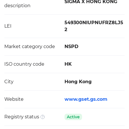
SIGMA X HONG KONG
description
549300NIUPNUFRZ8LJ5
LEI
2
Market category code
NSPD
ISO country code
HK
City
Hong Kong
Website
www.gset.gs.com
Registry status
Active