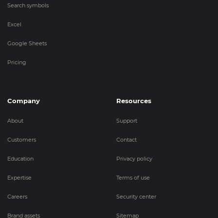
Search symbols
Excel
Google Sheets
Pricing
Company
Resources
About
Support
Customers
Contact
Education
Privacy policy
Expertise
Terms of use
Careers
Security center
Brand assets
Sitemap