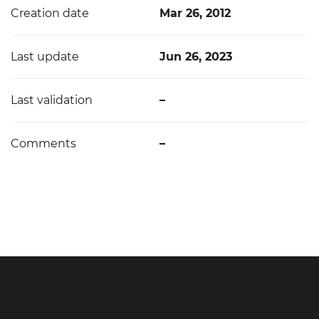
Creation date
Mar 26, 2012
Last update
Jun 26, 2023
Last validation
–
Comments
–