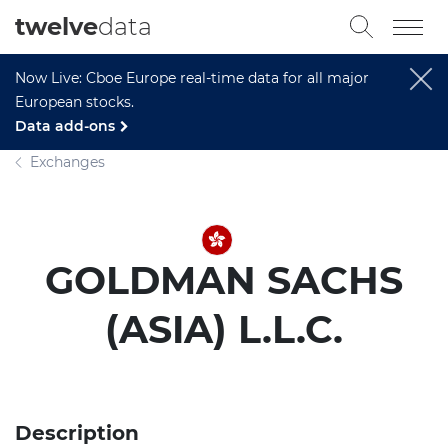
twelve
data
Now Live: Cboe Europe real-time data for all major
European stocks.
Data add-ons
Exchanges
GOLDMAN SACHS
(ASIA) L.L.C.
Description