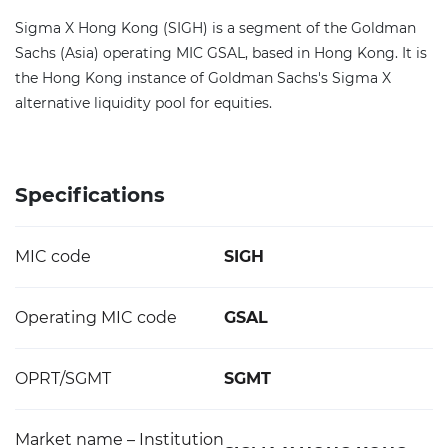
Sigma X Hong Kong (SIGH) is a segment of the Goldman
Sachs (Asia) operating MIC GSAL, based in Hong Kong. It is
the Hong Kong instance of Goldman Sachs's Sigma X
alternative liquidity pool for equities.
Specifications
MIC code
SIGH
Operating MIC code
GSAL
OPRT/SGMT
SGMT
Market name – Institution