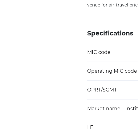
venue for air-travel pri
Specifications
MIC code
Operating MIC code
OPRT/SGMT
Market name – Instit
LEI