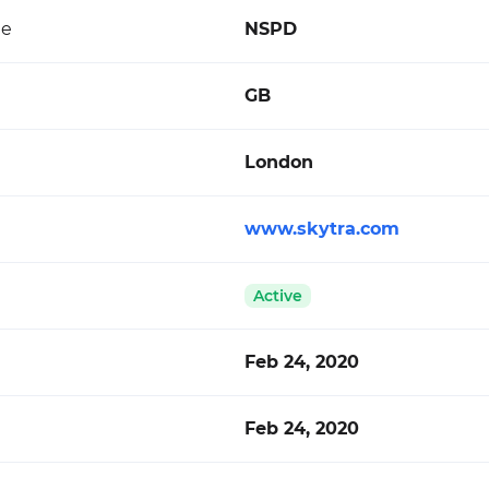
de
NSPD
GB
London
www.skytra.com
Active
Feb 24, 2020
Feb 24, 2020