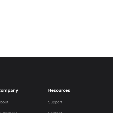
Company
Resources
bout
Support