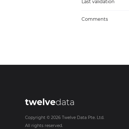
Last validation
Comments
twelve
data
Copyright ©
2026
Twelve Data Pte. Ltd.
All rights reserved.