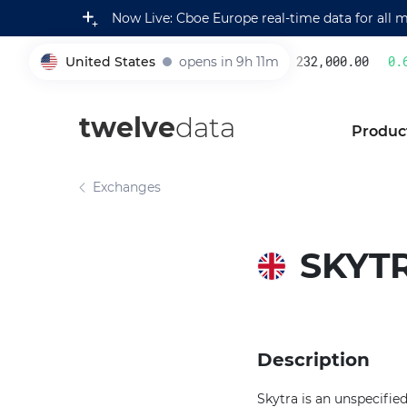
Now Live: Cboe Europe real-time data for all 
United States
opens in 9h 11m
232,000.00
0.6
005930
twelve
data
Produc
Exchanges
SKYT
Description
Skytra is an unspecifi