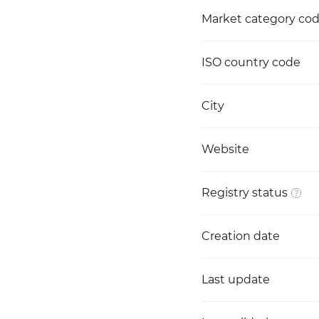
Market category co
ISO country code
City
Website
Registry status
Creation date
Last update