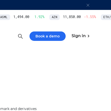
1,494.00
1.92
%
11,850.00
-1.55
%
SML
AZN
ETH/U
Sign in
Book a demo
hmark and derivatives