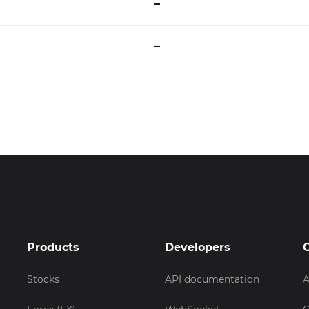
–
–
Products
Developers
Stocks
API documentation
A