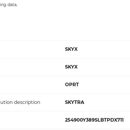
cing data.
SKYX
SKYX
OPRT
ution description
SKYTRA
254900Y389SLBTPDX711