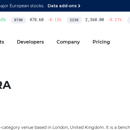
major European stocks.
Data add-ons
5
%
478.60
-0.13
%
2,360.00
-0.21
%
0700
2330
A
ts
Developers
Company
Pricing
RA
ed-category venue based in London, United Kingdom. It is a benc