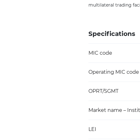
multilateral trading faci
Specifications
MIC code
Operating MIC code
OPRT/SGMT
Market name – Instit
LEI