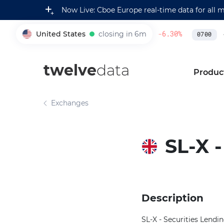
Now Live: Cboe Europe real-time data for all 
United States
closing in 6m
230,500.00
-6.30
%
4
005930
0700
twelve
data
Produc
Exchanges
SL-X 
Description
SL-X - Securities Lend