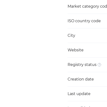
Market category co
ISO country code
City
Website
Registry status
Creation date
Last update