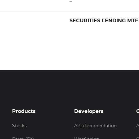
–
SECURITIES LENDING MTF
Products
Developers
Stocks
API documentation
A