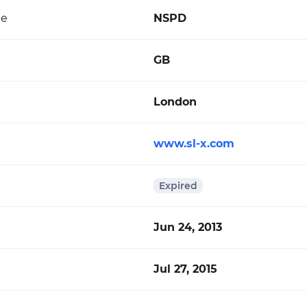
de
NSPD
GB
London
www.sl-x.com
Expired
Jun 24, 2013
Jul 27, 2015