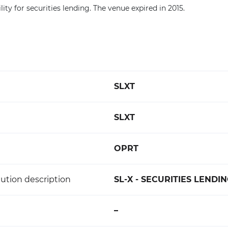
lity for securities lending. The venue expired in 2015.
SLXT
SLXT
OPRT
ution description
SL-X - SECURITIES LENDI
–