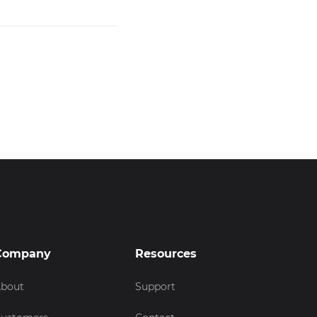
Company
Resources
bout
Support