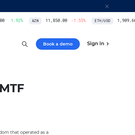
0
1.92
%
11,850.00
-1.55
%
1,909.60
AZN
ETH/USD
Sign in
Book a demo
 MTF
gdom that operated as a