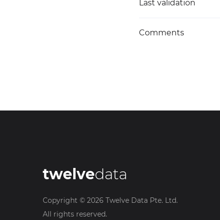
Last validation
Comments
twelve
data
Copyright ©
2026
Twelve Data Pte. Ltd.
All rights reserved.