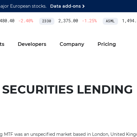
major European stocks.
Data add-ons
80.40
-2.40
%
2,375.00
-1.25
%
1,494.0
2330
ASML
ts
Developers
Company
Pricing
- SECURITIES LENDING
ing MTF was an unspecified market based in London, United Kin