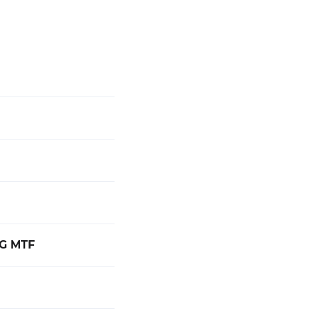
NG MTF