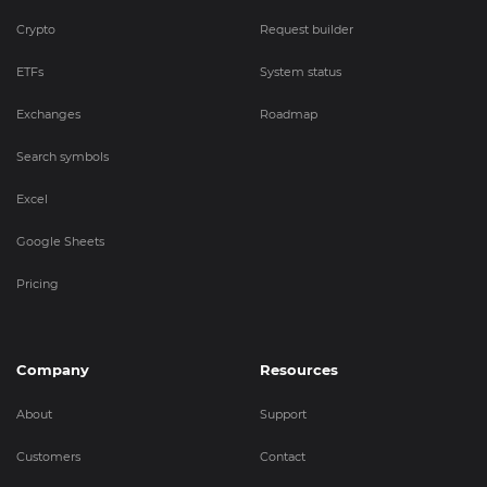
Crypto
Request builder
ETFs
System status
Exchanges
Roadmap
Search symbols
Excel
Google Sheets
Pricing
Company
Resources
About
Support
Customers
Contact