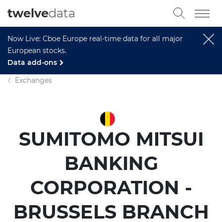
twelve
data
Now Live: Cboe Europe real-time data for all major
European stocks.
Data add-ons
Exchanges
SUMITOMO MITSUI
BANKING
CORPORATION -
BRUSSELS BRANCH