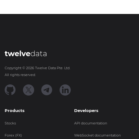
twelve
data
Copyright ©
2026
Twelve Data Pte. Ltd.
All rights reserved.
Products
Developers
Stocks
API documentation
Forex (FX)
WebSocket documentation