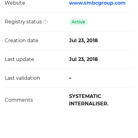
Website
www.smbcgroup.com
Registry status
Active
Creation date
Jul 23, 2018
Last update
Jul 23, 2018
Last validation
–
SYSTEMATIC
Comments
INTERNALISER.