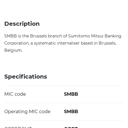
Description
SMBB is the Brussels branch of Sumitomo Mitsui Banking
Corporation, a systematic internaliser based in Brussels,
Belgium.
Specifications
MIC code
SMBB
Operating MIC code
SMBB