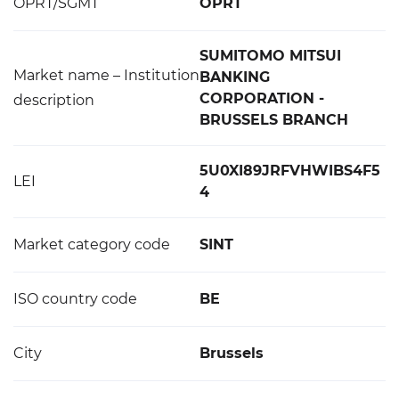
OPRT/SGMT
OPRT
SUMITOMO MITSUI
Market name – Institution
BANKING
CORPORATION -
description
BRUSSELS BRANCH
5U0XI89JRFVHWIBS4F5
LEI
4
Market category code
SINT
ISO country code
BE
City
Brussels