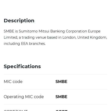
Description
SMBE is Sumitomo Mitsui Banking Corporation Europe
Limited, a trading venue based in London, United Kingdom,
including EEA branches.
Specifications
MIC code
SMBE
Operating MIC code
SMBE