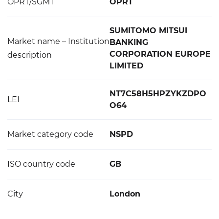
OPRT/SGMT
OPRT
SUMITOMO MITSUI
Market name – Institution
BANKING
CORPORATION EUROPE
description
LIMITED
NT7C58H5HPZYKZDPO
LEI
O64
Market category code
NSPD
ISO country code
GB
City
London