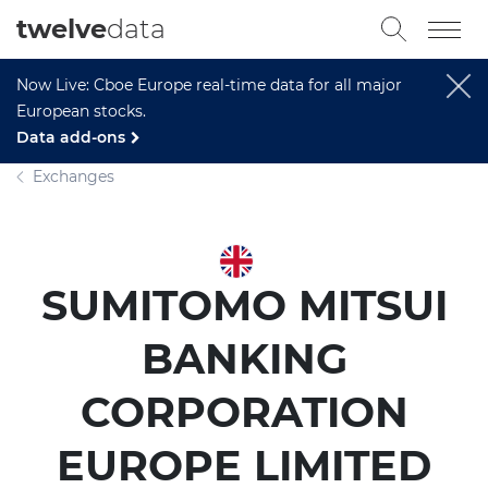
twelve
data
Now Live: Cboe Europe real-time data for all major
European stocks.
Data add-ons
Exchanges
SUMITOMO MITSUI
BANKING
CORPORATION
EUROPE LIMITED