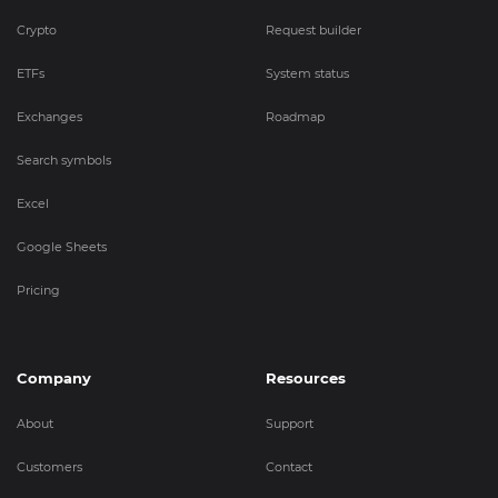
Crypto
Request builder
ETFs
System status
Exchanges
Roadmap
Search symbols
Excel
Google Sheets
Pricing
Company
Resources
About
Support
Customers
Contact