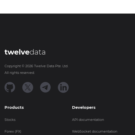
twelve
data
Copyright ©
2026
Twelve Data Pte. Ltd.
All rights reserved.
Products
Developers
Stocks
API documentation
Forex (FX)
WebSocket documentation