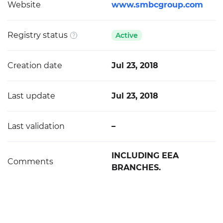
Website
www.smbcgroup.com
Registry status
Active
Creation date
Jul 23, 2018
Last update
Jul 23, 2018
Last validation
–
INCLUDING EEA
Comments
BRANCHES.