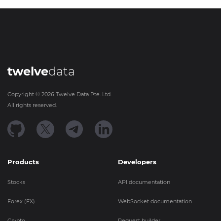
twelve
data
Copyright ©
2026
Twelve Data Pte. Ltd.
All rights reserved.
Products
Developers
Stocks
API documentation
Forex (FX)
WebSocket documentation
Crypto
Request builder