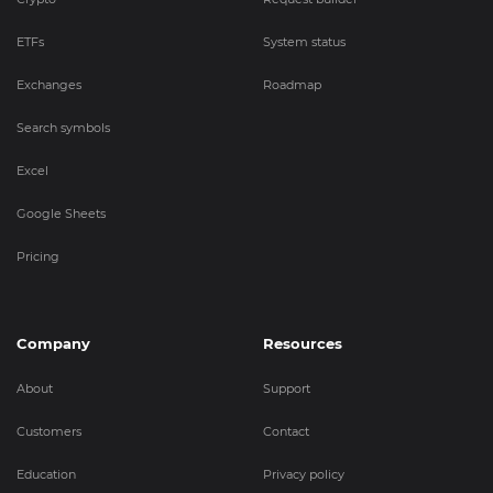
ETFs
System status
Exchanges
Roadmap
Search symbols
Excel
Google Sheets
Pricing
Company
Resources
About
Support
Customers
Contact
Education
Privacy policy