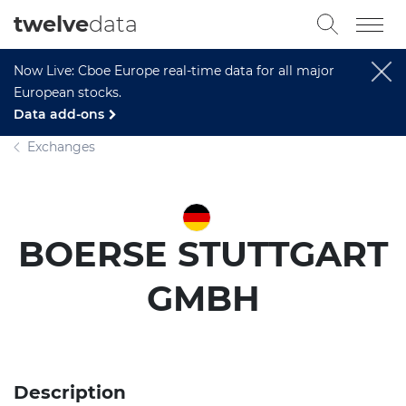
twelve
data
Now Live: Cboe Europe real-time data for all major
European stocks.
Data add-ons
Exchanges
BOERSE STUTTGART
GMBH
Description