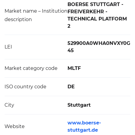
BOERSE STUTTGART -
Market name – Institution
FREIVERKEHR -
TECHNICAL PLATFORM
description
2
529900A0WHA0NVXY0G
LEI
45
Market category code
MLTF
ISO country code
DE
City
Stuttgart
www.boerse-
Website
stuttgart.de