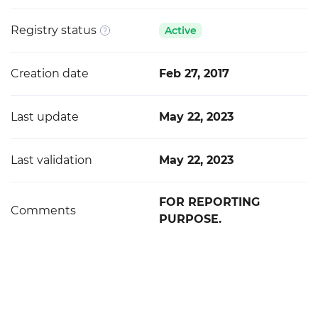
Registry status
Active
Creation date
Feb 27, 2017
Last update
May 22, 2023
Last validation
May 22, 2023
FOR REPORTING
Comments
PURPOSE.