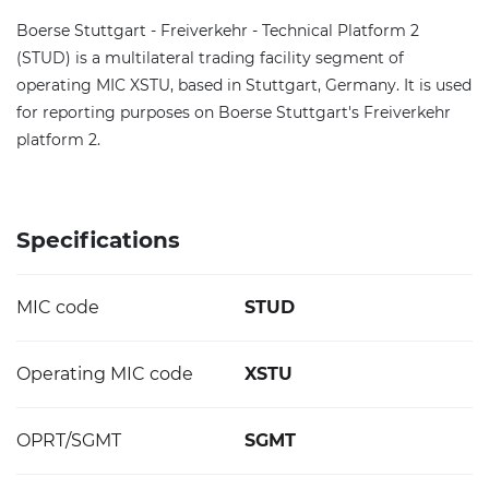
Boerse Stuttgart - Freiverkehr - Technical Platform 2
(STUD) is a multilateral trading facility segment of
operating MIC XSTU, based in Stuttgart, Germany. It is used
for reporting purposes on Boerse Stuttgart's Freiverkehr
platform 2.
Specifications
MIC code
STUD
Operating MIC code
XSTU
OPRT/SGMT
SGMT