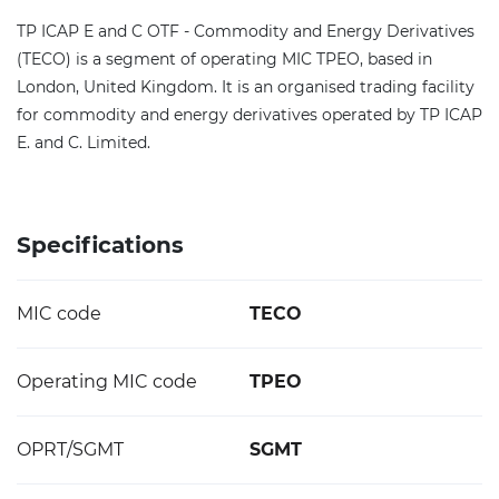
TP ICAP E and C OTF - Commodity and Energy Derivatives
(TECO) is a segment of operating MIC TPEO, based in
London, United Kingdom. It is an organised trading facility
for commodity and energy derivatives operated by TP ICAP
E. and C. Limited.
Specifications
MIC code
TECO
Operating MIC code
TPEO
OPRT/SGMT
SGMT