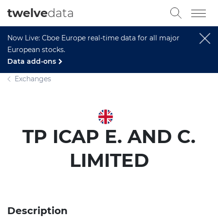
twelve
data
Now Live: Cboe Europe real-time data for all major
European stocks.
Data add-ons
Exchanges
TP ICAP E. AND C.
LIMITED
Description