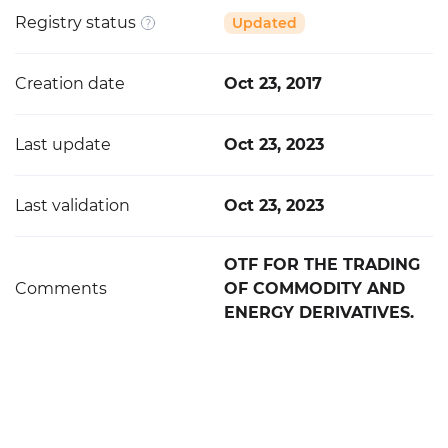
Registry status
Updated
Creation date
Oct 23, 2017
Last update
Oct 23, 2023
Last validation
Oct 23, 2023
OTF FOR THE TRADING
Comments
OF COMMODITY AND
ENERGY DERIVATIVES.