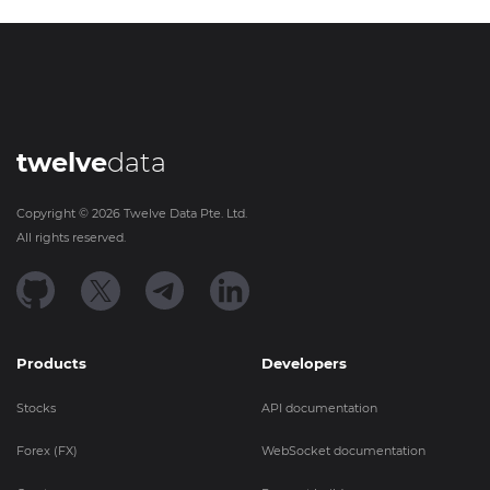
twelve
data
Copyright ©
2026
Twelve Data Pte. Ltd.
All rights reserved.
Products
Developers
Stocks
API documentation
Forex (FX)
WebSocket documentation