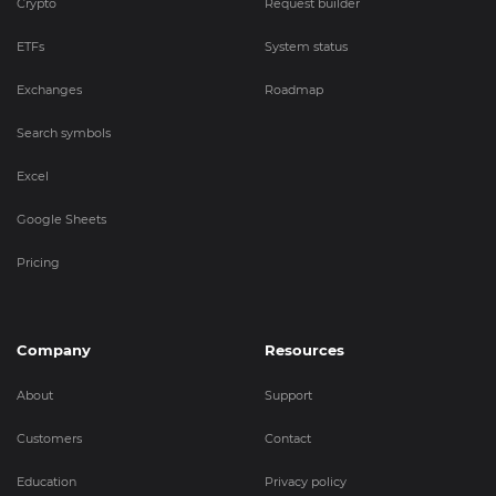
Crypto
Request builder
ETFs
System status
Exchanges
Roadmap
Search symbols
Excel
Google Sheets
Pricing
Company
Resources
About
Support
Customers
Contact
Education
Privacy policy