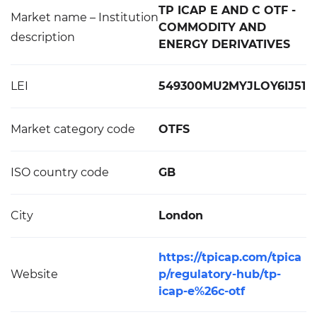
TP ICAP E AND C OTF -
Market name – Institution
COMMODITY AND
description
ENERGY DERIVATIVES
LEI
549300MU2MYJLOY6IJ51
Market category code
OTFS
ISO country code
GB
City
London
https://tpicap.com/tpica
Website
p/regulatory-hub/tp-
icap-e%26c-otf