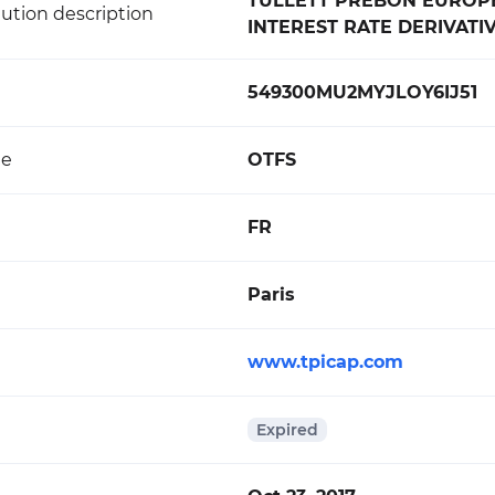
TULLETT PREBON EUROPE -
ution description
INTEREST RATE DERIVATI
549300MU2MYJLOY6IJ51
de
OTFS
FR
Paris
www.tpicap.com
Expired