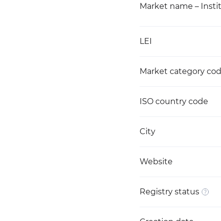
Market name – Instit
LEI
Market category co
ISO country code
City
Website
Registry status