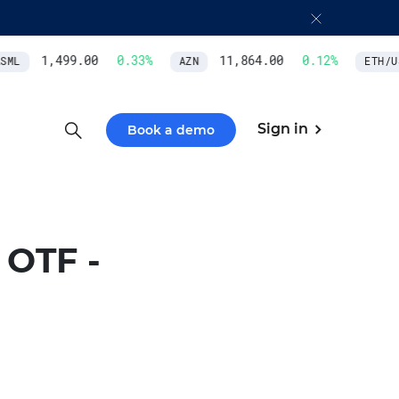
1,499.00
0.33
%
11,864.00
0.12
%
ML
AZN
ETH/US
Sign in
Book a demo
OTF -