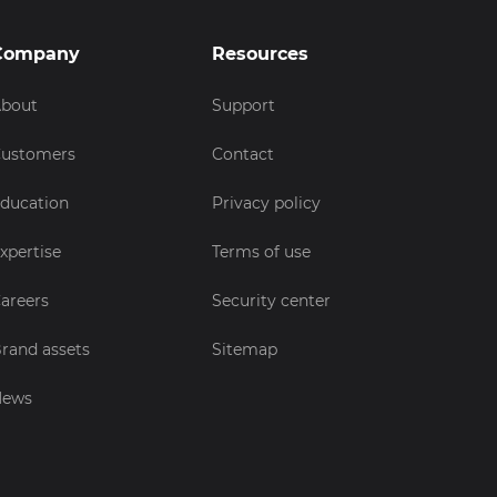
Company
Resources
bout
Support
ustomers
Contact
ducation
Privacy policy
xpertise
Terms of use
areers
Security center
rand assets
Sitemap
News