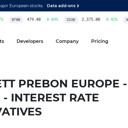
major European stocks.
Data add-ons
%
479.40
0.04
%
2,375.00
0.42
%
0700
2330
AS
ts
Developers
Company
Pricing
TT PREBON EUROPE - 
 - INTEREST RATE
VATIVES