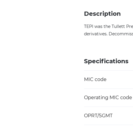
Description
TEPI was the Tullett Pr
derivatives. Decommiss
Specifications
MIC code
Operating MIC code
OPRT/SGMT