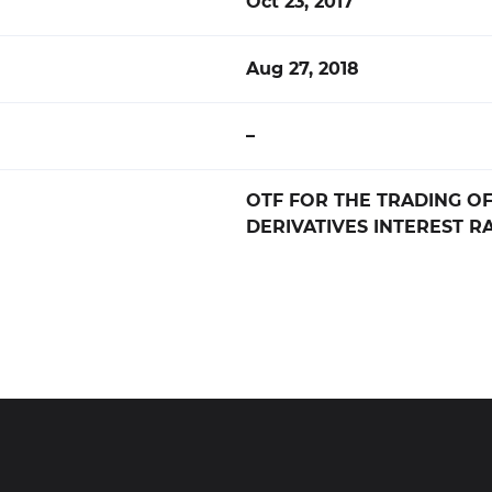
Oct 23, 2017
Aug 27, 2018
–
OTF FOR THE TRADING OF
DERIVATIVES INTEREST RA