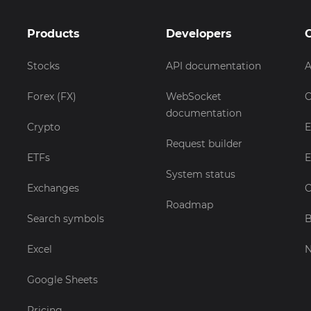
Products
Developers
Stocks
API documentation
A
Forex (FX)
WebSocket
C
documentation
Crypto
E
Request builder
ETFs
E
System status
Exchanges
C
Roadmap
Search symbols
B
Excel
Google Sheets
Pricing