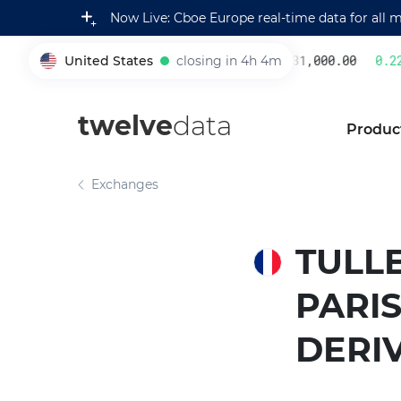
Now Live: Cboe Europe real-time data for all 
United States
closing in 4h 4m
231,000.00
0.22
005930
twelve
data
Produc
Exchanges
TULLE
PARIS
DERI