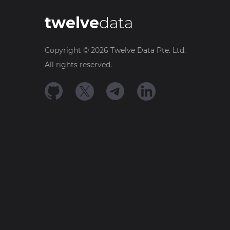
twelve
data
Copyright ©
2026
Twelve Data Pte. Ltd.
All rights reserved.