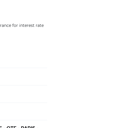
ance for interest rate