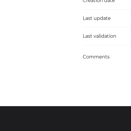
Creation date
Last update
Last validation
Comments