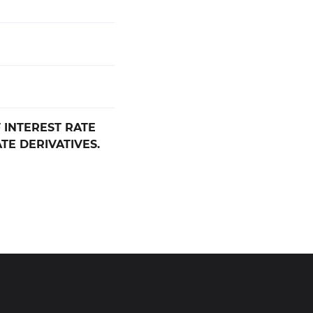
 INTEREST RATE
TE DERIVATIVES.