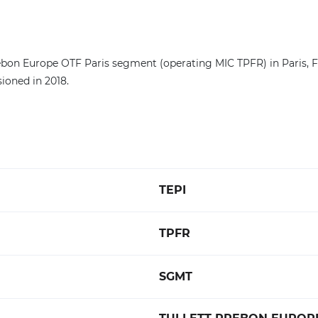
ebon Europe OTF Paris segment (operating MIC TPFR) in Paris, Fr
ioned in 2018.
TEPI
TPFR
SGMT