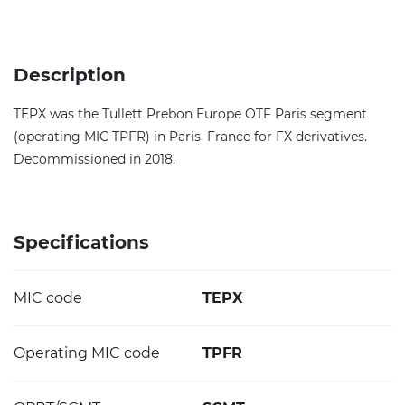
Description
TEPX was the Tullett Prebon Europe OTF Paris segment
(operating MIC TPFR) in Paris, France for FX derivatives.
Decommissioned in 2018.
Specifications
MIC code
TEPX
Operating MIC code
TPFR