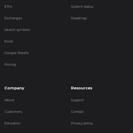
ETFs
System status
Exchanges
Roadmap
Search symbols
Excel
Google Sheets
Pricing
Company
Resources
About
Support
Customers
Contact
Education
Privacy policy