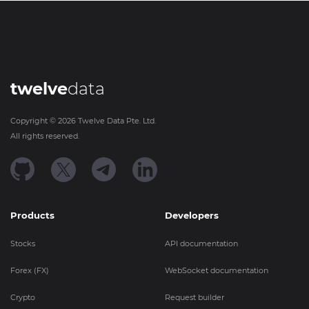
twelve
data
Copyright ©
2026
Twelve Data Pte. Ltd.
All rights reserved.
Products
Developers
Stocks
API documentation
Forex (FX)
WebSocket documentation
Crypto
Request builder