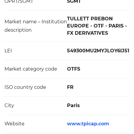
OPRT/SGMT
SGMT
TULLETT PREBON
Market name – Institution
EUROPE - OTF - PARIS -
description
FX DERIVATIVES
LEI
549300MU2MYJLOY6IJ51
Market category code
OTFS
ISO country code
FR
City
Paris
Website
www.tpicap.com