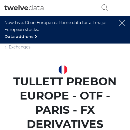
twelve
data
Now Live: Cboe Europe real-time data for all major
European stocks.
Data add-ons
Exchanges
TULLETT PREBON
EUROPE - OTF -
PARIS - FX
DERIVATIVES