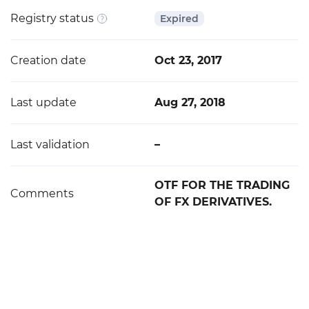
Registry status
Expired
Creation date
Oct 23, 2017
Last update
Aug 27, 2018
Last validation
–
OTF FOR THE TRADING
Comments
OF FX DERIVATIVES.