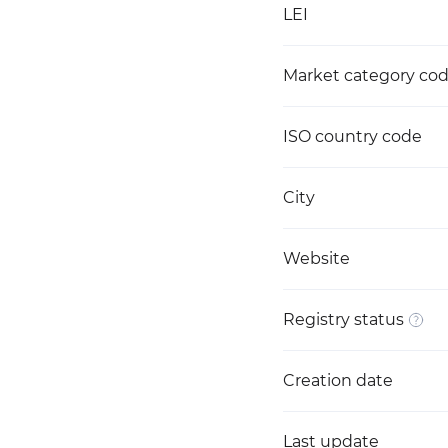
LEI
Market category co
ISO country code
City
Website
Registry status
Creation date
Last update