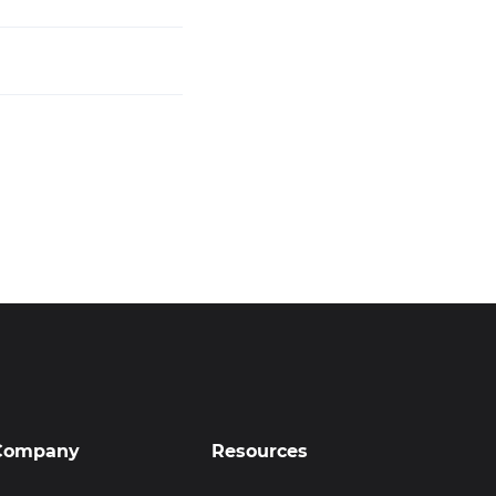
Company
Resources