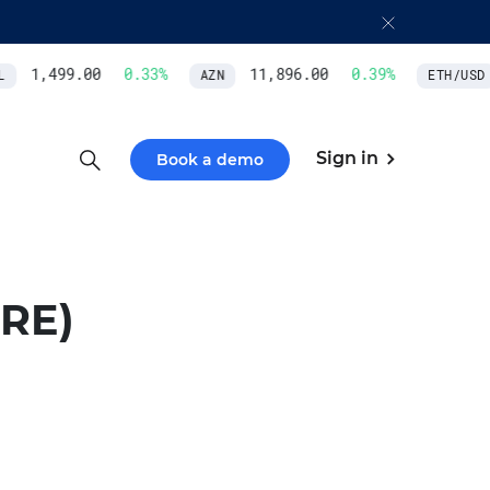
1,499.00
0.33
%
11,896.00
0.39
%
AZN
ETH/USD
Sign in
Book a demo
RE)