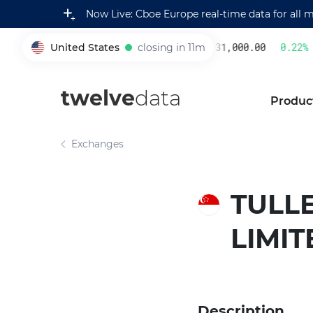
Now Live: Cboe Europe real-time data for all 
United States
closing in 11m
231,000.00
0.22
%
005930
twelve
data
Produc
Exchanges
TULL
LIMIT
Description