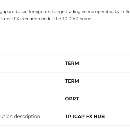
ngapore-based foreign-exchange trading venue operated by Tull
ectronic FX execution under the TP ICAP brand.
TERM
TERM
OPRT
ution description
TP ICAP FX HUB