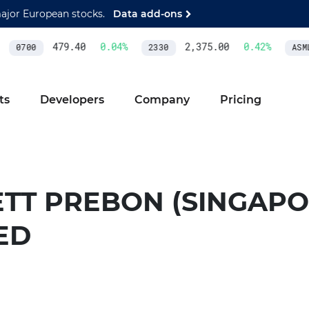
major European stocks.
Data add-ons
479.40
0.04
%
2,375.00
0.42
%
0700
2330
ASML
ts
Developers
Company
Pricing
ETT PREBON (SINGAPO
ED