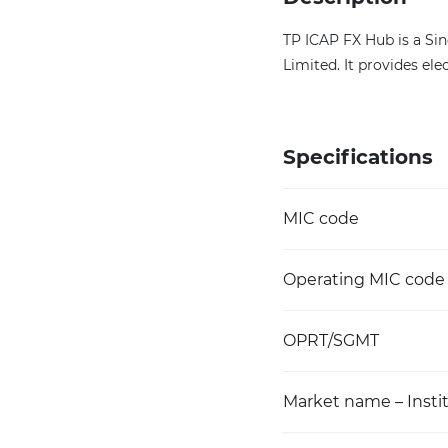
TP ICAP FX Hub is a Si
Limited. It provides el
Specifications
MIC code
Operating MIC code
OPRT/SGMT
Market name – Instit