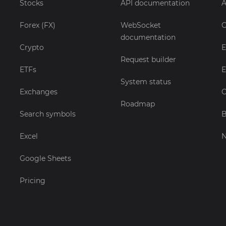
Stocks
API documentation
A
Forex (FX)
WebSocket
C
documentation
Crypto
E
Request builder
ETFs
E
System status
Exchanges
C
Roadmap
Search symbols
B
Excel
Google Sheets
Pricing