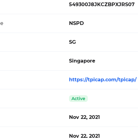
549300J8JKCZBPXJRS07
de
NSPD
SG
Singapore
https://tpicap.com/tpicap/
Active
Nov 22, 2021
Nov 22, 2021