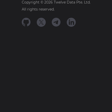
Copyright ©
2026
Twelve Data Pte. Ltd.
All rights reserved.