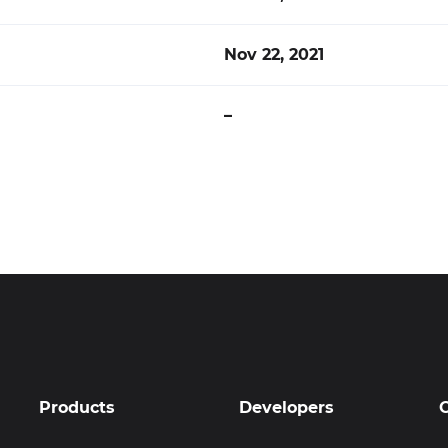
Nov 22, 2021
–
Products
Developers