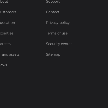
bout
Support
ustomers
Contact
ducation
Privacy policy
xpertise
Terms of use
areers
Security center
rand assets
Sitemap
News