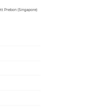
ett Prebon (Singapore)