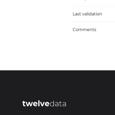
Last validation
Comments
twelve
data