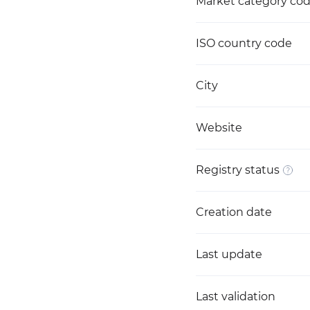
Market category co
ISO country code
City
Website
Registry status
Creation date
Last update
Last validation