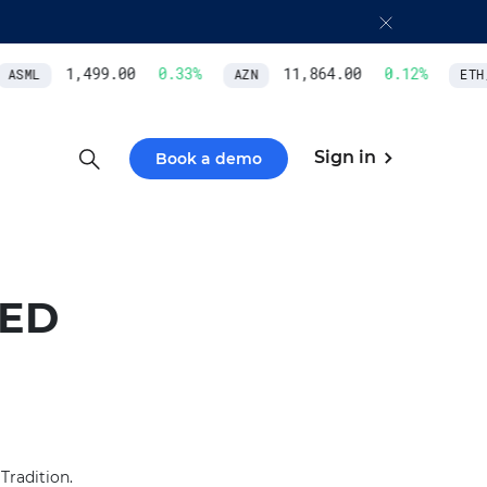
1,499.00
0.33
%
11,864.00
0.12
%
ASML
AZN
ETH/
Sign in
Book a demo
TED
Tradition.