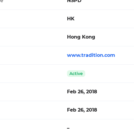
de
NSPD
HK
Hong Kong
www.tradition.com
Active
Feb 26, 2018
Feb 26, 2018
–