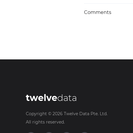
Comments
twelve
data
Copyright ©
2026
Twelve Data Pte. Ltd.
All rights reserved.