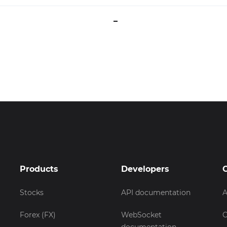
–
Products
Developers
Stocks
API documentation
A
Forex (FX)
WebSocket
C