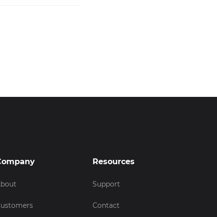
Company
Resources
bout
Support
ustomers
Contact