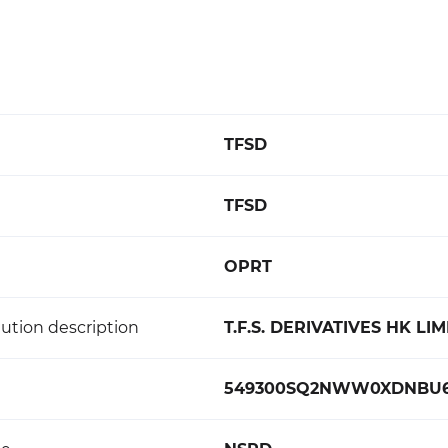
TFSD
TFSD
OPRT
ution description
T.F.S. DERIVATIVES HK LI
549300SQ2NWW0XDNBU