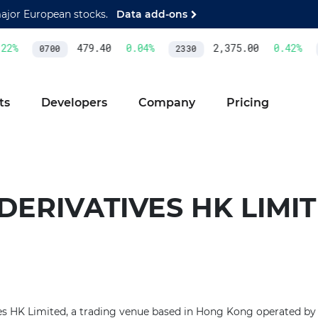
major European stocks.
Data add-ons
2
%
479.40
0.04
%
2,375.00
0.42
%
0700
2330
ts
Developers
Company
Pricing
. DERIVATIVES HK LIMI
ves HK Limited, a trading venue based in Hong Kong operated by 