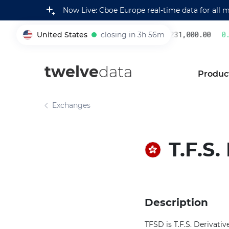
Now Live: Cboe Europe real-time data for all 
United States
closing in 3h 56m
231,000.00
0.2
005930
twelve
data
Produc
Exchanges
T.F.S
Description
TFSD is T.F.S. Derivati