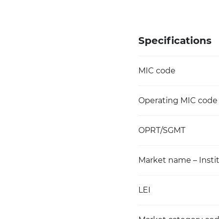
Specifications
MIC code
Operating MIC code
OPRT/SGMT
Market name – Instit
LEI