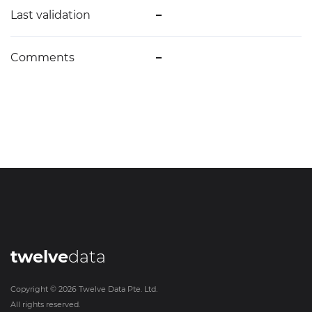
Last validation
–
Comments
–
twelve
data
Copyright ©
2026
Twelve Data Pte. Ltd.
All rights reserved.