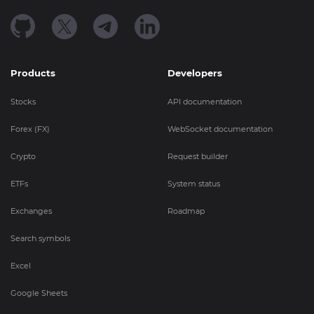
Products
Developers
Stocks
API documentation
Forex (FX)
WebSocket documentation
Crypto
Request builder
ETFs
System status
Exchanges
Roadmap
Search symbols
Excel
Google Sheets