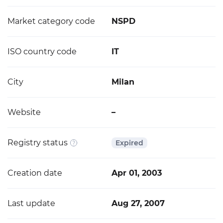
Market category code
NSPD
ISO country code
IT
City
Milan
Website
–
Registry status
Expired
Creation date
Apr 01, 2003
Last update
Aug 27, 2007