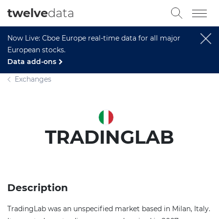
twelve
data
Now Live: Cboe Europe real-time data for all major
European stocks.
Data add-ons
Exchanges
TRADINGLAB
Description
TradingLab was an unspecified market based in Milan, Italy.