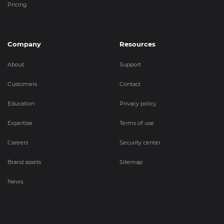
Pricing
Company
Resources
About
Support
Customers
Contact
Education
Privacy policy
Expertise
Terms of use
Careers
Security center
Brand assets
Sitemap
News