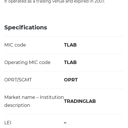
It operated as a trading venue and expired in 2007.
Specifications
MIC code
TLAB
Operating MIC code
TLAB
OPRT/SGMT
OPRT
Market name – Institution
TRADINGLAB
description
LEI
–