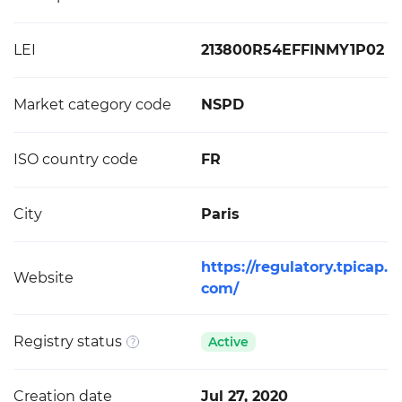
LEI
213800R54EFFINMY1P02
Market category code
NSPD
ISO country code
FR
City
Paris
https://regulatory.tpicap.
Website
com/
Registry status
Active
Creation date
Jul 27, 2020