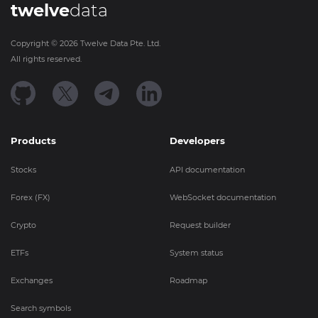
twelve
data
Copyright ©
2026
Twelve Data Pte. Ltd.
All rights reserved.
Products
Developers
Stocks
API documentation
Forex (FX)
WebSocket documentation
Crypto
Request builder
ETFs
System status
Exchanges
Roadmap
Search symbols