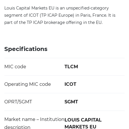
Louis Capital Markets EU is an unspecified-category
segment of ICOT (TP ICAP Europe) in Paris, France. It is
part of the TP ICAP brokerage offering in the EU.
Specifications
MIC code
TLCM
Operating MIC code
ICOT
OPRT/SGMT
SGMT
Market name – Institution
LOUIS CAPITAL
MARKETS EU
description