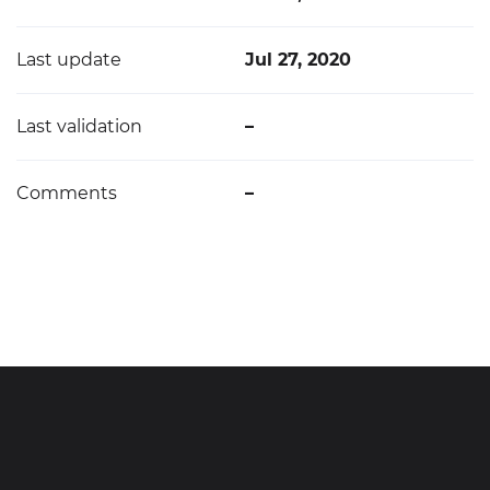
Last update
Jul 27, 2020
Last validation
–
Comments
–