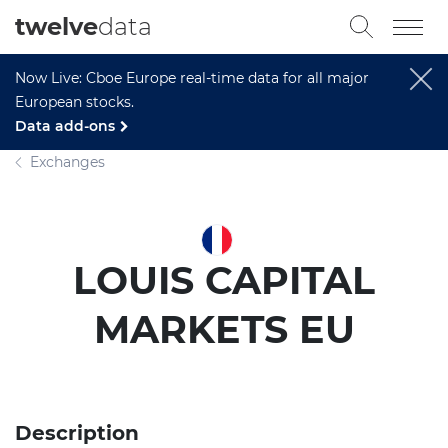
twelve
data
Now Live: Cboe Europe real-time data for all major
European stocks.
Data add-ons
Exchanges
LOUIS CAPITAL
MARKETS EU
Description