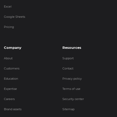
Excel
Google Sheets
Pricing
Company
Resources
About
Support
Customers
Contact
Education
Privacy policy
Expertise
Terms of use
Careers
Security center
Brand assets
Sitemap