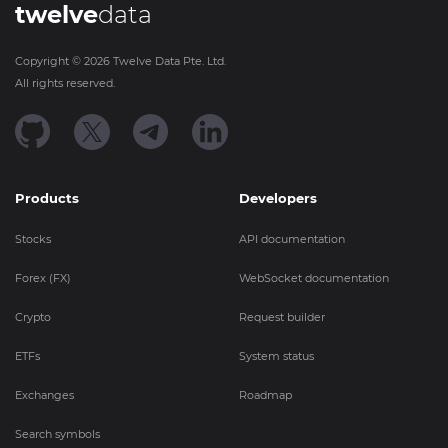
twelve
data
Copyright ©
2026
Twelve Data Pte. Ltd.
All rights reserved.
Products
Developers
Stocks
API documentation
Forex (FX)
WebSocket documentation
Crypto
Request builder
ETFs
System status
Exchanges
Roadmap
Search symbols