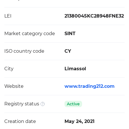
LEI
21380045KC28948FNE32
Market category code
SINT
ISO country code
CY
City
Limassol
Website
www.trading212.com
Registry status
Active
Creation date
May 24, 2021