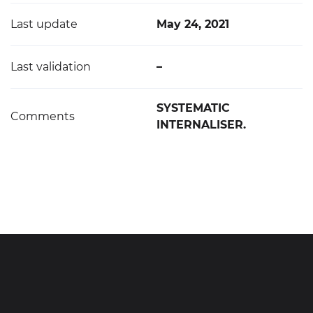
Last update
May 24, 2021
Last validation
–
SYSTEMATIC
Comments
INTERNALISER.