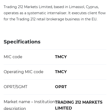
Trading 212 Markets Limited, based in Limassol, Cyprus,
operates as a systematic internaliser. It executes client flow
for the Trading 212 retail brokerage business in the EU.
Specifications
MIC code
TMCY
Operating MIC code
TMCY
OPRT/SGMT
OPRT
Market name – Institution
TRADING 212 MARKETS
LIMITED
description