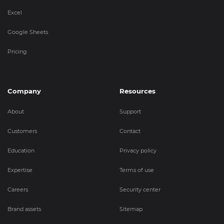
Excel
Google Sheets
Pricing
Company
Resources
About
Support
Customers
Contact
Education
Privacy policy
Expertise
Terms of use
Careers
Security center
Brand assets
Sitemap