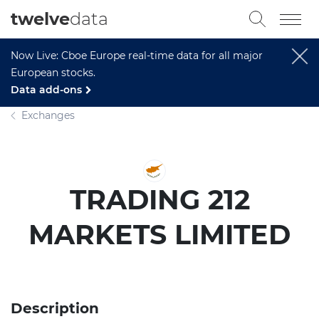
twelve
data
Now Live: Cboe Europe real-time data for all major
European stocks.
Data add-ons
Exchanges
TRADING 212
MARKETS LIMITED
Description