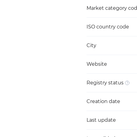
Market category co
ISO country code
City
Website
Registry status
Creation date
Last update