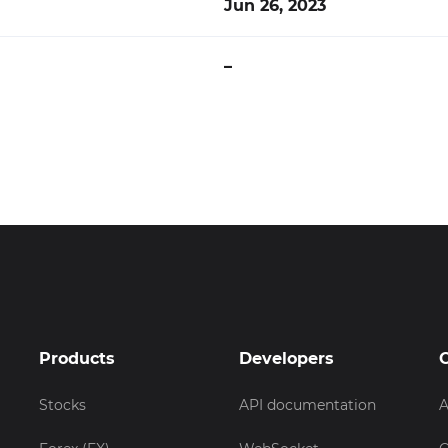
Jun 26, 2023
–
Products
Developers
Stocks
API documentation
A