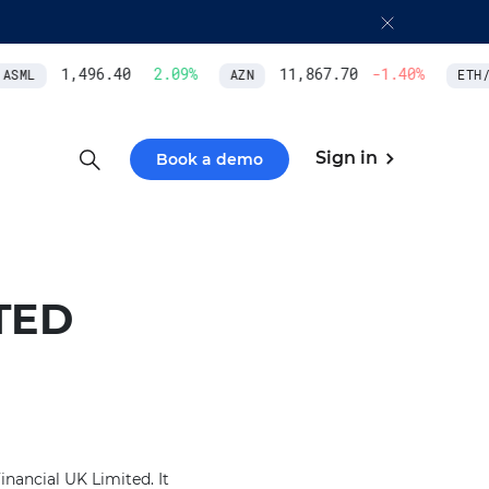
1,496.40
2.09
%
11,867.70
-1.40
%
SML
AZN
ETH/U
Sign in
Book a demo
TED
nancial UK Limited. It