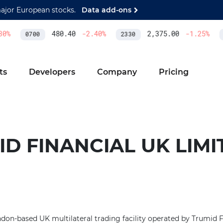
major European stocks.
Data add-ons
0
%
480.40
-2.40
%
2,375.00
-1.25
%
0700
2330
A
ts
Developers
Company
Pricing
D FINANCIAL UK LIMI
on-based UK multilateral trading facility operated by Trumid Fi