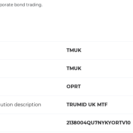
porate bond trading.
TMUK
TMUK
OPRT
ution description
TRUMID UK MTF
2138004QU7NYKYORTV10