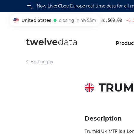
Now Live: Cboe Europe real-time data for all 
United States
closing in 4h 53m
230,500.00
-6.3
005930
twelve
data
Produc
Exchanges
TRUMI
Description
Trumid UK MTF is a Lond