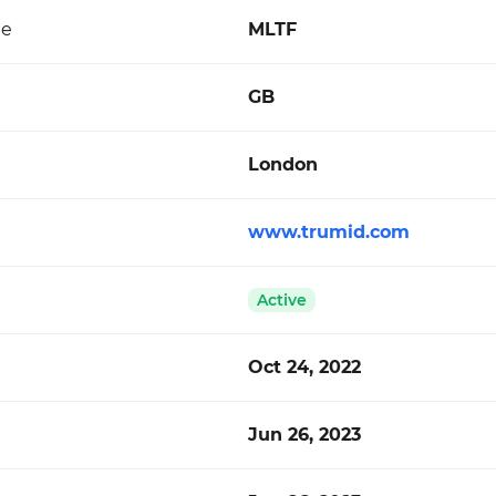
de
MLTF
GB
London
www.trumid.com
Active
Oct 24, 2022
Jun 26, 2023