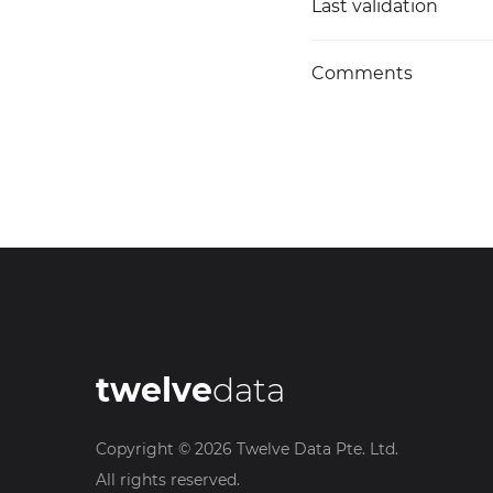
Last validation
Comments
twelve
data
Copyright ©
2026
Twelve Data Pte. Ltd.
All rights reserved.