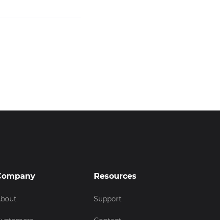
Company
Resources
bout
Support