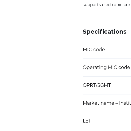
supports electronic cor
Specifications
MIC code
Operating MIC code
OPRT/SGMT
Market name – Instit
LEI