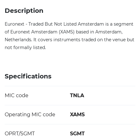
Description
Euronext - Traded But Not Listed Amsterdam is a segment
of Euronext Amsterdam (XAMS) based in Amsterdam,
Netherlands. It covers instruments traded on the venue but
not formally listed.
Specifications
MIC code
TNLA
Operating MIC code
XAMS
OPRT/SGMT
SGMT