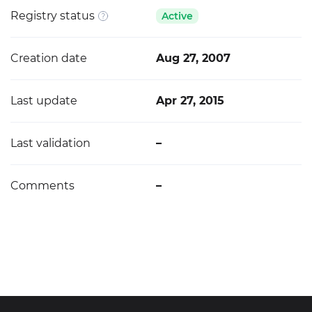
Registry status
Active
Creation date
Aug 27, 2007
Last update
Apr 27, 2015
Last validation
–
Comments
–