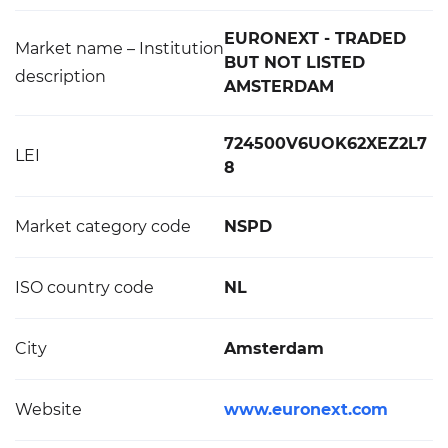
EURONEXT - TRADED
Market name – Institution
BUT NOT LISTED
description
AMSTERDAM
724500V6UOK62XEZ2L7
LEI
8
Market category code
NSPD
ISO country code
NL
City
Amsterdam
Website
www.euronext.com