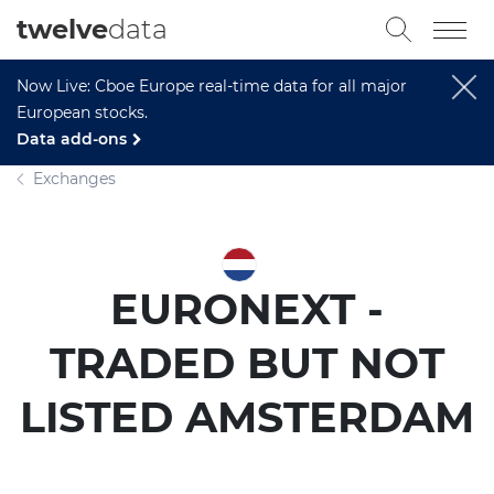
twelve
data
Now Live: Cboe Europe real-time data for all major
European stocks.
Data add-ons
Exchanges
EURONEXT -
TRADED BUT NOT
LISTED AMSTERDAM