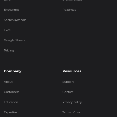
Exchanges
Roadmap
Search symbols
Excel
Google Sheets
Pricing
Company
Resources
About
Support
Customers
Contact
Education
Privacy policy
Expertise
Terms of use