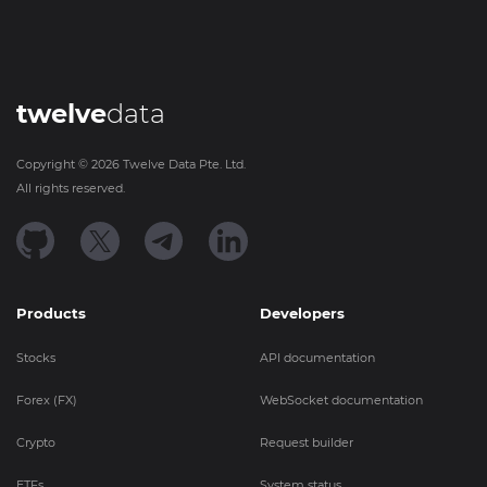
twelve
data
Copyright ©
2026
Twelve Data Pte. Ltd.
All rights reserved.
Products
Developers
Stocks
API documentation
Forex (FX)
WebSocket documentation
Crypto
Request builder
ETFs
System status