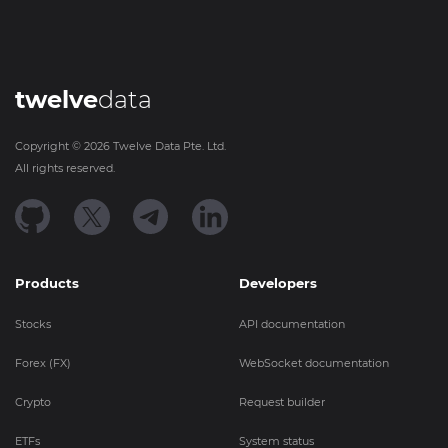
twelve
data
Copyright ©
2026
Twelve Data Pte. Ltd.
All rights reserved.
Products
Developers
Stocks
API documentation
Forex (FX)
WebSocket documentation
Crypto
Request builder
ETFs
System status