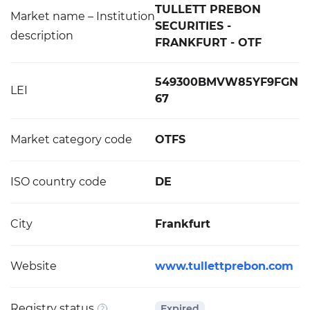
TULLETT PREBON
Market name – Institution
SECURITIES -
description
FRANKFURT - OTF
549300BMVW85YF9FGN
LEI
67
Market category code
OTFS
ISO country code
DE
City
Frankfurt
Website
www.tullettprebon.com
Registry status
Expired