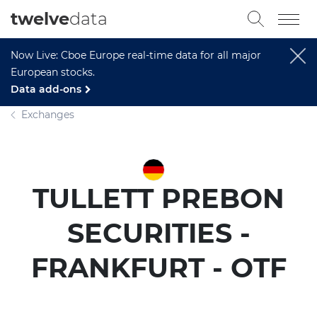
twelve
data
Now Live: Cboe Europe real-time data for all major
European stocks.
Data add-ons
Exchanges
TULLETT PREBON
SECURITIES -
FRANKFURT - OTF