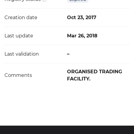
Creation date
Oct 23, 2017
Last update
Mar 26, 2018
Last validation
–
ORGANISED TRADING
Comments
FACILITY.