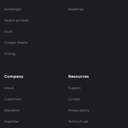
Exchanges
Roadmap
Search symbols
Excel
Google Sheets
Pricing
Company
Resources
About
Support
Customers
Contact
Education
Privacy policy
Expertise
Terms of use