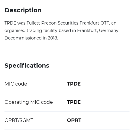
Description
TPDE was Tullett Prebon Securities Frankfurt OTF, an
organised trading facility based in Frankfurt, Germany.
Decommissioned in 2018.
Specifications
MIC code
TPDE
Operating MIC code
TPDE
OPRT/SGMT
OPRT