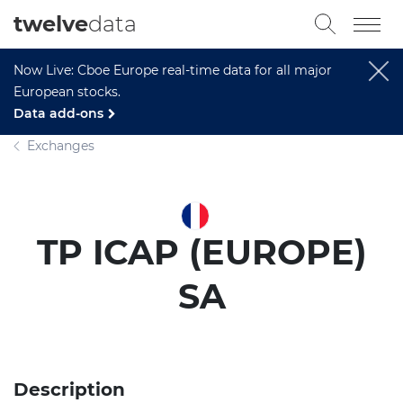
twelve
data
Now Live: Cboe Europe real-time data for all major
European stocks.
Data add-ons
Exchanges
TP ICAP (EUROPE)
SA
Description