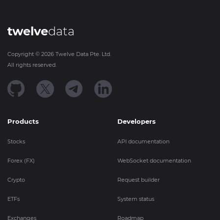
twelve
data
Copyright ©
2026
Twelve Data Pte. Ltd.
All rights reserved.
Products
Developers
Stocks
API documentation
Forex (FX)
WebSocket documentation
Crypto
Request builder
ETFs
System status
Exchanges
Roadmap