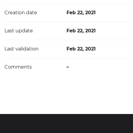
Creation date
Feb 22, 2021
Last update
Feb 22, 2021
Last validation
Feb 22, 2021
Comments
–