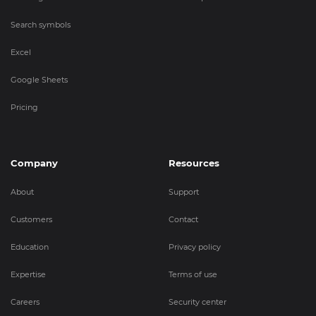
Search symbols
Excel
Google Sheets
Pricing
Company
Resources
About
Support
Customers
Contact
Education
Privacy policy
Expertise
Terms of use
Careers
Security center