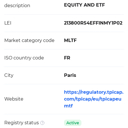
EQUITY AND ETF
description
LEI
213800R54EFFINMY1P02
Market category code
MLTF
ISO country code
FR
City
Paris
https://regulatory.tpicap.
Website
com/tpicap/eu/tpicapeu
mtf
Registry status
Active