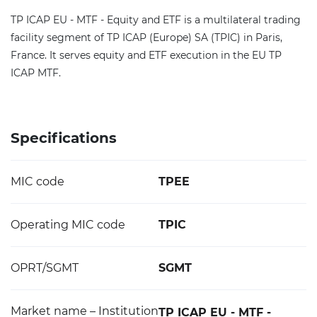
TP ICAP EU - MTF - Equity and ETF is a multilateral trading
facility segment of TP ICAP (Europe) SA (TPIC) in Paris,
France. It serves equity and ETF execution in the EU TP
ICAP MTF.
Specifications
MIC code
TPEE
Operating MIC code
TPIC
OPRT/SGMT
SGMT
Market name – Institution
TP ICAP EU - MTF -