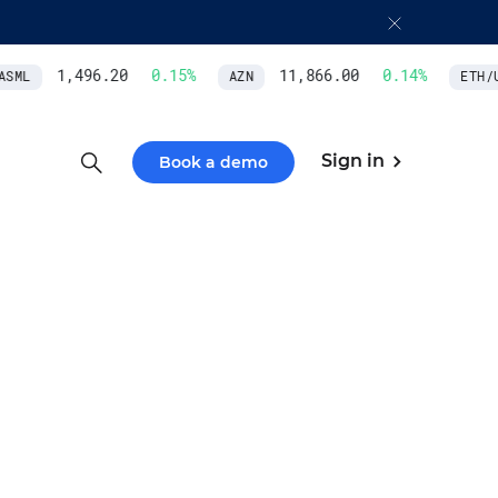
1,496.20
0.15
%
11,866.00
0.14
%
SML
AZN
ETH/U
Sign in
Book a demo