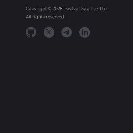
Copyright ©
2026
Twelve Data Pte. Ltd.
All rights reserved.