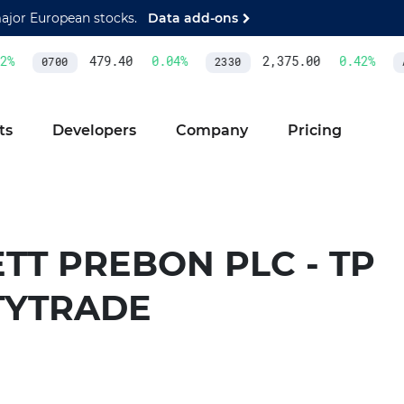
major European stocks.
Data add-ons
%
479.40
0.04
%
2,375.00
0.42
%
0700
2330
A
ts
Developers
Company
Pricing
TT PREBON PLC - TP
TYTRADE