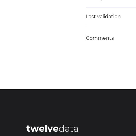
Last validation
Comments
twelve
data