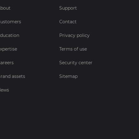
bout
Support
ustomers
Contact
ducation
Privacy policy
xpertise
Terms of use
areers
Security center
rand assets
Sitemap
News