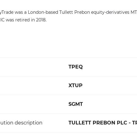
tyTrade was a London-based Tullett Prebon equity-derivatives M
C was retired in 2018.
TPEQ
XTUP
SGMT
ution description
TULLETT PREBON PLC - 