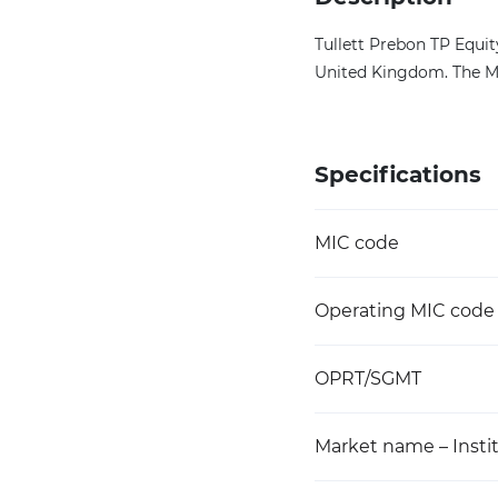
Tullett Prebon TP Equi
United Kingdom. The MI
Specifications
MIC code
Operating MIC code
OPRT/SGMT
Market name – Instit