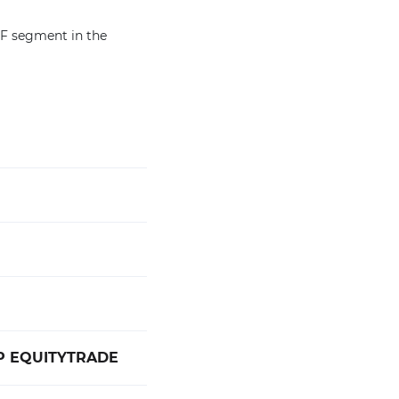
TF segment in the
TP EQUITYTRADE