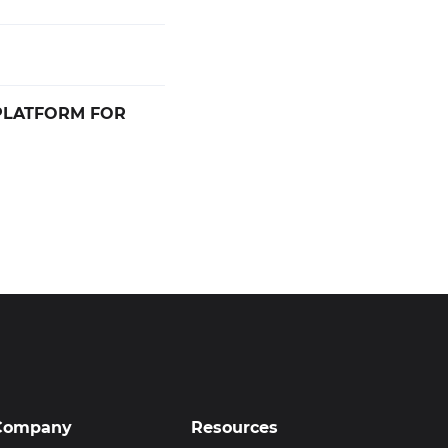
PLATFORM FOR
Company
Resources