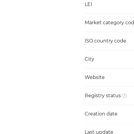
LEI
Market category co
ISO country code
City
Website
Registry status
Creation date
Last update