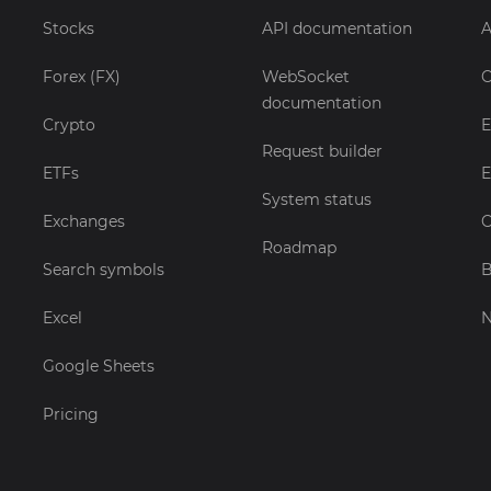
Stocks
API documentation
A
Forex (FX)
WebSocket
C
documentation
Crypto
E
Request builder
ETFs
E
System status
Exchanges
C
Roadmap
Search symbols
B
Excel
Google Sheets
Pricing