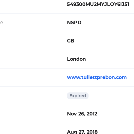
549300MU2MYJLOY6IJ51
de
NSPD
GB
London
www.tullettprebon.com
Expired
Nov 26, 2012
Aug 27, 2018