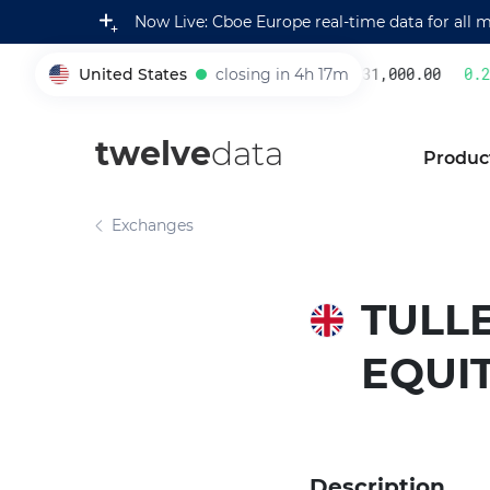
Now Live: Cboe Europe real-time data for all 
United States
closing in 4h 17m
231,000.00
0.22
005930
twelve
data
Produc
Exchanges
TULLE
EQUI
Description