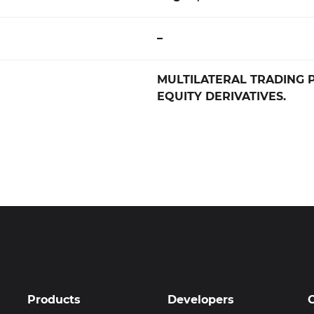
–
MULTILATERAL TRADING 
EQUITY DERIVATIVES.
Products
Developers