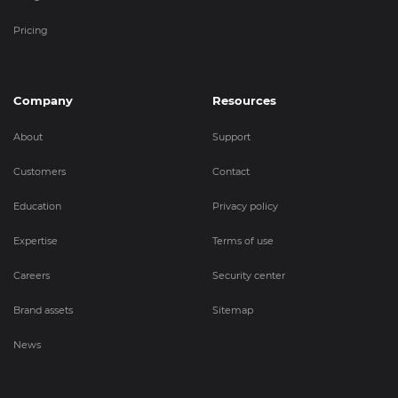
Pricing
Company
Resources
About
Support
Customers
Contact
Education
Privacy policy
Expertise
Terms of use
Careers
Security center
Brand assets
Sitemap
News