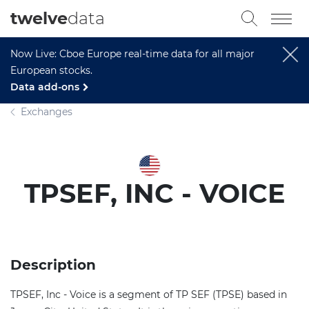
twelve
data
Now Live: Cboe Europe real-time data for all major
European stocks.
Data add-ons
Exchanges
TPSEF, INC - VOICE
Description
TPSEF, Inc - Voice is a segment of TP SEF (TPSE) based in