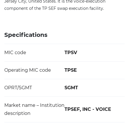
Jersey City, United States. It is the voice-execution
component of the TP SEF swap execution facility.
Specifications
MIC code
TPSV
Operating MIC code
TPSE
OPRT/SGMT
SGMT
Market name – Institution
TPSEF, INC - VOICE
description