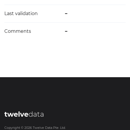
Last validation
–
Comments
–
twelve
data
Copyright ©
2026
Twelve Data Pte. Ltd.