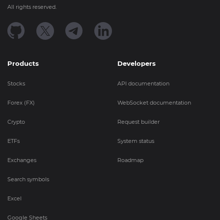
All rights reserved.
Products
Developers
Stocks
API documentation
Forex (FX)
WebSocket documentation
Crypto
Request builder
ETFs
System status
Exchanges
Roadmap
Search symbols
Excel
Google Sheets