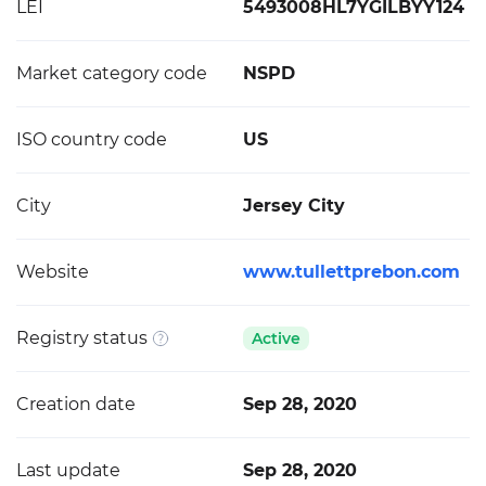
LEI
5493008HL7YGILBYY124
Market category code
NSPD
ISO country code
US
City
Jersey City
Website
www.tullettprebon.com
Registry status
Active
Creation date
Sep 28, 2020
Last update
Sep 28, 2020