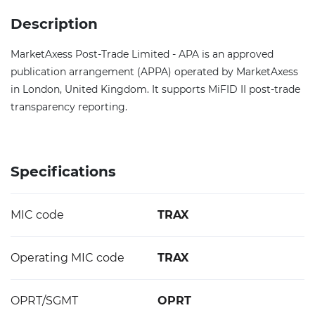
Description
MarketAxess Post-Trade Limited - APA is an approved
publication arrangement (APPA) operated by MarketAxess
in London, United Kingdom. It supports MiFID II post-trade
transparency reporting.
Specifications
MIC code
TRAX
Operating MIC code
TRAX
OPRT/SGMT
OPRT