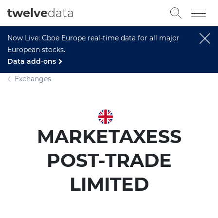
twelve
data
Now Live: Cboe Europe real-time data for all major
European stocks.
Data add-ons
Exchanges
MARKETAXESS
POST-TRADE
LIMITED