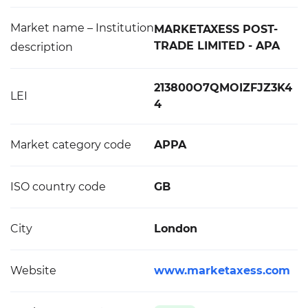
Market name – Institution
MARKETAXESS POST-
TRADE LIMITED - APA
description
213800O7QMOIZFJZ3K4
LEI
4
Market category code
APPA
ISO country code
GB
City
London
Website
www.marketaxess.com