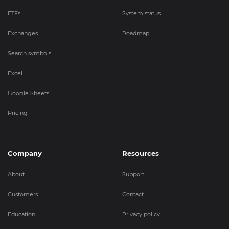
ETFs
System status
Exchanges
Roadmap
Search symbols
Excel
Google Sheets
Pricing
Company
Resources
About
Support
Customers
Contact
Education
Privacy policy