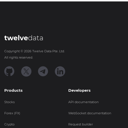
twelve
data
Copyright ©
2026
Twelve Data Pte. Ltd.
All rights reserved.
Products
Developers
Stocks
API documentation
Forex (FX)
WebSocket documentation
Crypto
Request builder