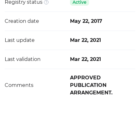
Registry status
Active
Creation date
May 22, 2017
Last update
Mar 22, 2021
Last validation
Mar 22, 2021
APPROVED
Comments
PUBLICATION
ARRANGEMENT.