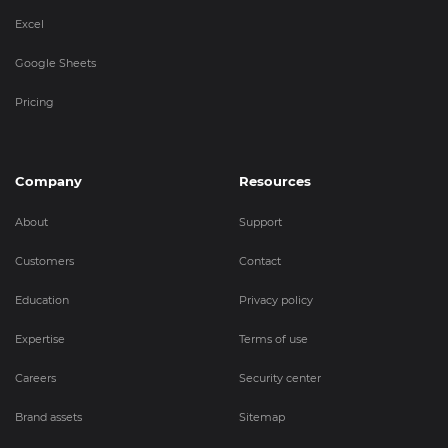
Excel
Google Sheets
Pricing
Company
Resources
About
Support
Customers
Contact
Education
Privacy policy
Expertise
Terms of use
Careers
Security center
Brand assets
Sitemap