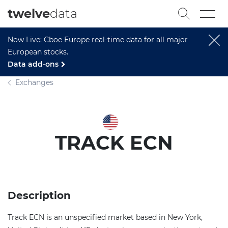
twelve
data
Now Live: Cboe Europe real-time data for all major
European stocks.
Data add-ons
Exchanges
TRACK ECN
Description
Track ECN is an unspecified market based in New York,