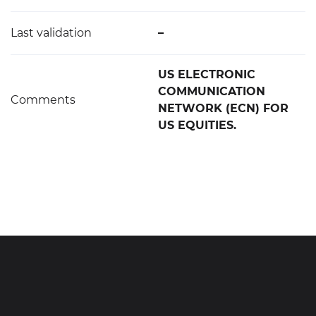
Last validation
–
US ELECTRONIC
COMMUNICATION
Comments
NETWORK (ECN) FOR
US EQUITIES.