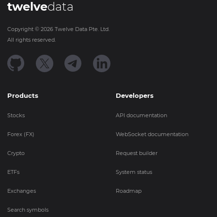
twelve
data
Copyright ©
2026
Twelve Data Pte. Ltd.
All rights reserved.
Products
Developers
Stocks
API documentation
Forex (FX)
WebSocket documentation
Crypto
Request builder
ETFs
System status
Exchanges
Roadmap
Search symbols