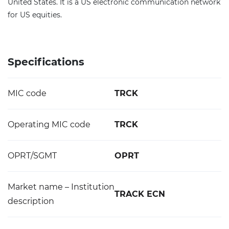
United States. It is a US electronic communication network
for US equities.
Specifications
MIC code
TRCK
Operating MIC code
TRCK
OPRT/SGMT
OPRT
Market name – Institution
TRACK ECN
description