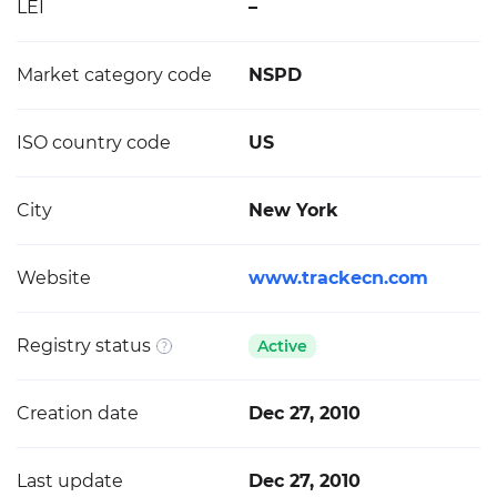
LEI
–
Market category code
NSPD
ISO country code
US
City
New York
Website
www.trackecn.com
Registry status
Active
Creation date
Dec 27, 2010
Last update
Dec 27, 2010