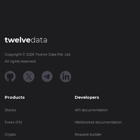
twelve
data
Copyright ©
2026
Twelve Data Pte. Ltd.
All rights reserved.
Products
Developers
Stocks
API documentation
Forex (FX)
WebSocket documentation
Crypto
Request builder