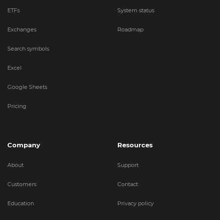
ETFs
System status
Exchanges
Roadmap
Search symbols
Excel
Google Sheets
Pricing
Company
Resources
About
Support
Customers
Contact
Education
Privacy policy