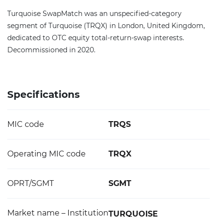
Turquoise SwapMatch was an unspecified-category
segment of Turquoise (TRQX) in London, United Kingdom,
dedicated to OTC equity total-return-swap interests.
Decommissioned in 2020.
Specifications
MIC code
TRQS
Operating MIC code
TRQX
OPRT/SGMT
SGMT
Market name – Institution
TURQUOISE