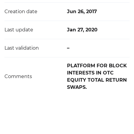
Creation date
Jun 26, 2017
Last update
Jan 27, 2020
Last validation
–
PLATFORM FOR BLOCK
INTERESTS IN OTC
Comments
EQUITY TOTAL RETURN
SWAPS.