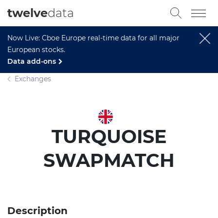
twelve
data
Now Live: Cboe Europe real-time data for all major
European stocks.
Data add-ons
Exchanges
TURQUOISE
SWAPMATCH
Description