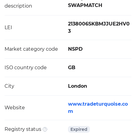
SWAPMATCH
description
2138006SKBMJJUE2HV0
LEI
3
Market category code
NSPD
ISO country code
GB
City
London
www.tradeturquoise.co
Website
m
Registry status
Expired