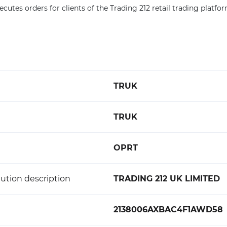
ecutes orders for clients of the Trading 212 retail trading platfor
TRUK
TRUK
OPRT
ution description
TRADING 212 UK LIMITED
2138006AXBAC4F1AWD58