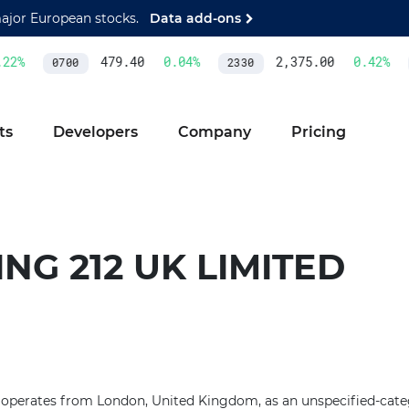
major European stocks.
Data add-ons
2
%
479.40
0.04
%
2,375.00
0.42
%
0700
2330
ts
Developers
Company
Pricing
NG 212 UK LIMITED
 operates from London, United Kingdom, as an unspecified-categ