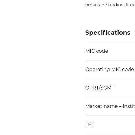
brokerage trading. It ex
Specifications
MIC code
Operating MIC code
OPRT/SGMT
Market name – Instit
LEI