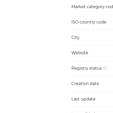
Market category co
ISO country code
City
Website
Registry status
Creation date
Last update