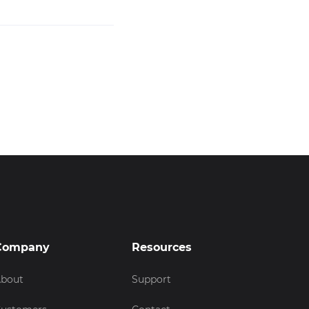
Company
Resources
bout
Support