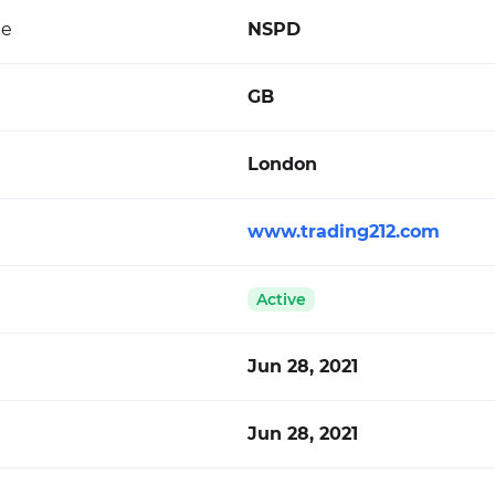
de
NSPD
GB
London
www.trading212.com
Active
Jun 28, 2021
Jun 28, 2021