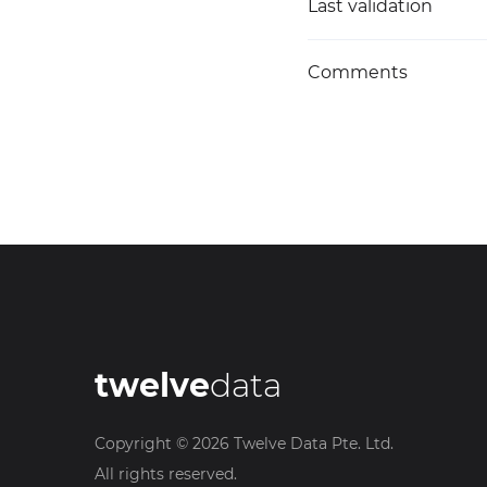
Last validation
Comments
twelve
data
Copyright ©
2026
Twelve Data Pte. Ltd.
All rights reserved.