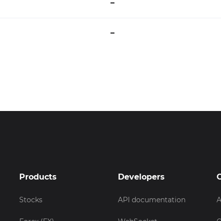
–
–
Products
Developers
Stocks
API documentation
A