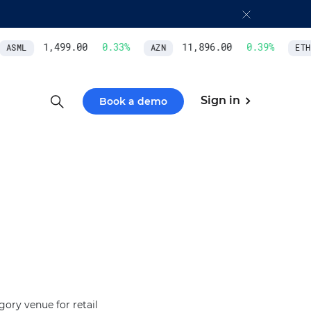
1,499.00
0.33
%
11,896.00
0.39
%
ASML
AZN
ETH/
Sign in
Book a demo
ory venue for retail