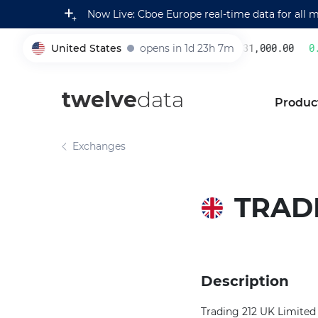
Now Live: Cboe Europe real-time data for all 
United States
opens in 1d 23h 7m
231,000.00
0.2
005930
twelve
data
Produc
Exchanges
TRADI
Description
Trading 212 UK Limited