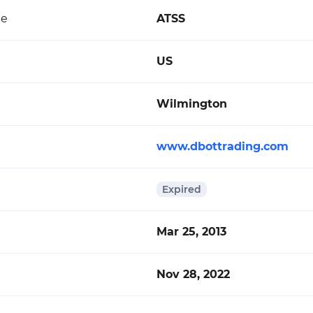
de
ATSS
US
Wilmington
www.dbottrading.com
Expired
Mar 25, 2013
Nov 28, 2022