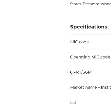
States. Decommissioned
Specifications
MIC code
Operating MIC code
OPRT/SGMT
Market name – Instit
LEI