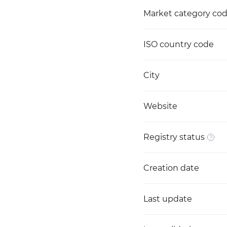
Market category co
ISO country code
City
Website
Registry status
Creation date
Last update