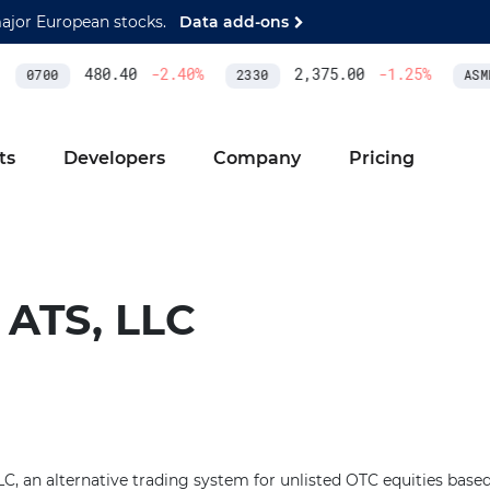
major European stocks.
Data add-ons
480.40
-2.40
%
2,375.00
-1.25
%
0700
2330
ASML
ts
Developers
Company
Pricing
ATS, LLC
, an alternative trading system for unlisted OTC equities base