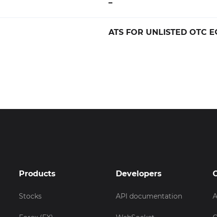
–
ATS FOR UNLISTED OTC EQ
Products
Developers
Stocks
API documentation
A