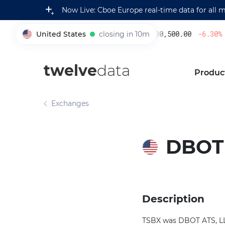
Now Live: Cboe Europe real-time data for all 
United States
closing in 10m
230,500.00
-6.30
%
005930
twelve
data
Produc
Exchanges
DBOT 
Description
TSBX was DBOT ATS, LLC