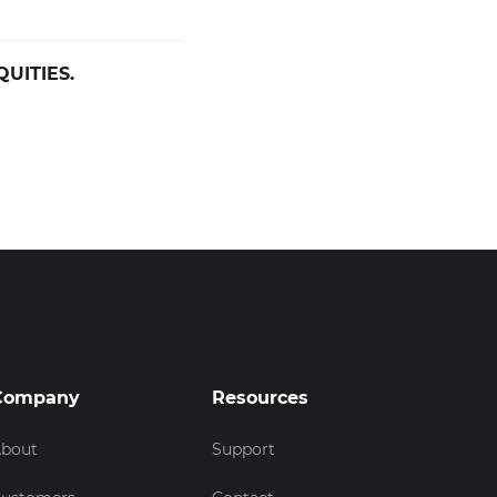
UITIES.
Company
Resources
bout
Support