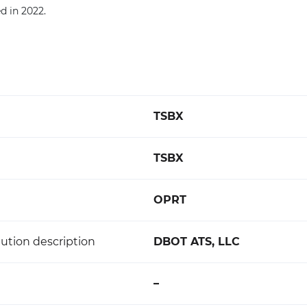
 in 2022.
TSBX
TSBX
OPRT
ution description
DBOT ATS, LLC
–