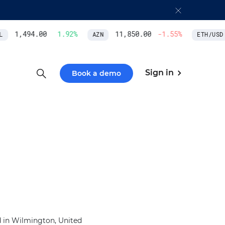
1,494.00
1.92
%
11,850.00
-1.55
%
AZN
ETH/USD
Sign in
Book a demo
d in Wilmington, United