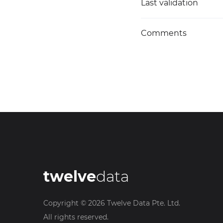
Last validation
Comments
twelve
data
Copyright ©
2026
Twelve Data Pte. Ltd.
All rights reserved.