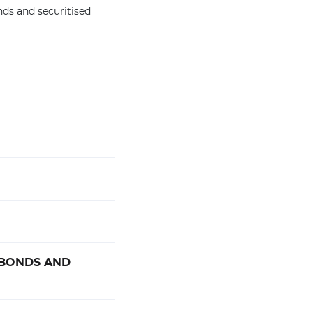
nds and securitised
 BONDS AND