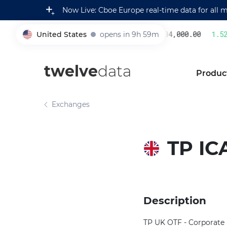
Now Live: Cboe Europe real-time data for all 
United States
opens in 9h 59m
234,000.00
1.52
005930
twelve
data
Produc
Exchanges
TP IC
Description
TP UK OTF - Corporate B