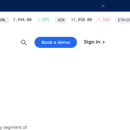
1,494.00
1.92
%
11,850.00
-1.55
%
ML
AZN
ETH/US
Sign in
Book a demo
ity segment of