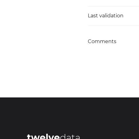
Last validation
Comments
twelve
data