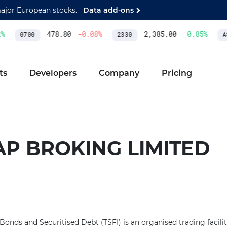
major European stocks.
Data add-ons
%
478.80
-0.08
%
2,385.00
0.85
%
0700
2330
AS
ts
Developers
Company
Pricing
AP BROKING LIMITED
onds and Securitised Debt (TSFI) is an organised trading facil