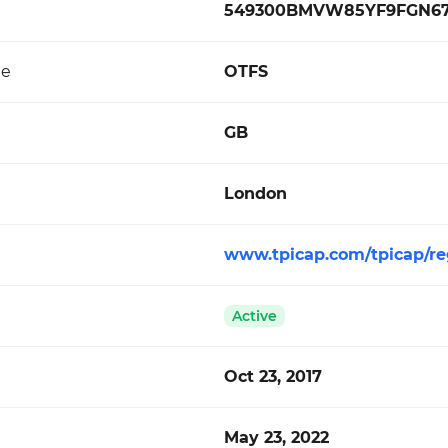
549300BMVW85YF9FGN6
de
OTFS
GB
London
www.tpicap.com/tpicap/re
Active
Oct 23, 2017
May 23, 2022