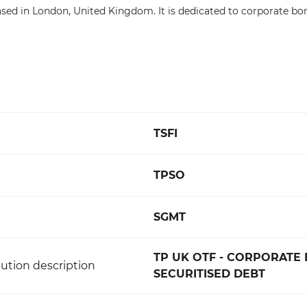
sed in London, United Kingdom. It is dedicated to corporate bo
TSFI
TPSO
SGMT
TP UK OTF - CORPORATE
ution description
SECURITISED DEBT