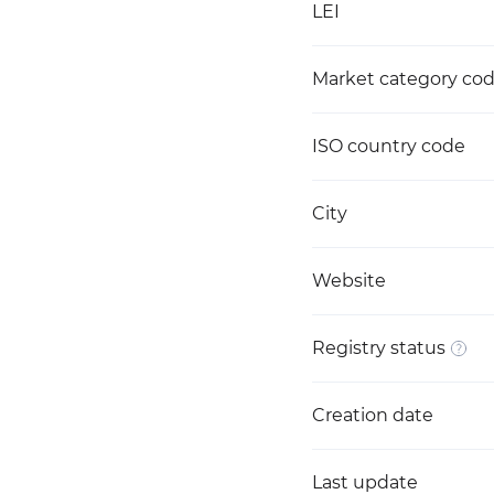
LEI
Market category co
ISO country code
City
Website
Registry status
Creation date
Last update