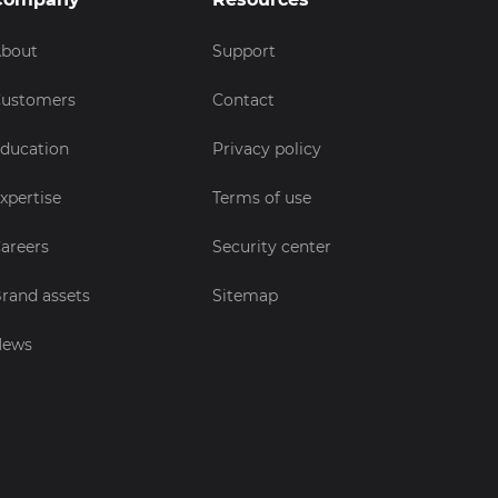
bout
Support
ustomers
Contact
ducation
Privacy policy
xpertise
Terms of use
areers
Security center
rand assets
Sitemap
News