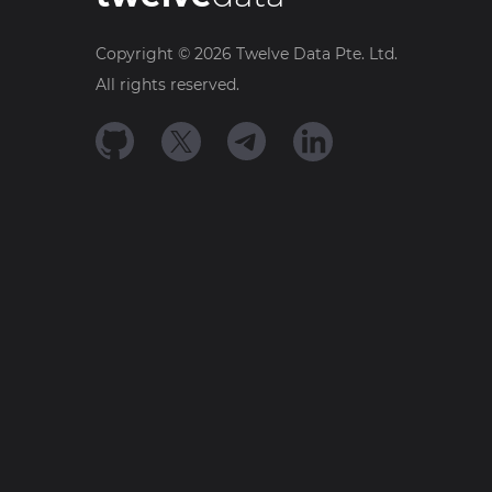
Copyright ©
2026
Twelve Data Pte. Ltd.
All rights reserved.