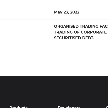
May 23, 2022
ORGANISED TRADING FACI
TRADING OF CORPORATE
SECURITISED DEBT.
Products
Developers