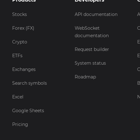
Stocks
API documentation
A
Forex (FX)
WebSocket
C
documentation
Crypto
E
Request builder
ETFs
E
System status
Exchanges
C
Roadmap
Search symbols
B
Excel
Google Sheets
Pricing