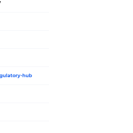
7
gulatory-hub