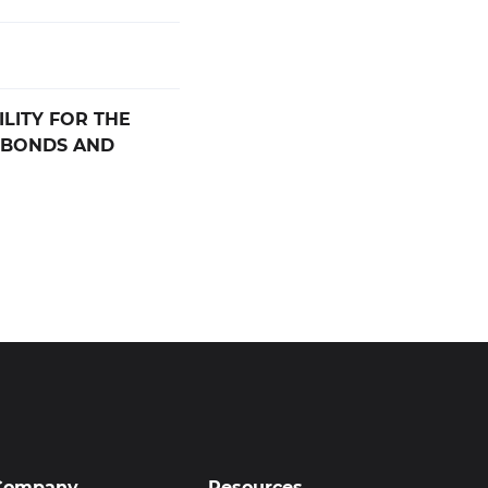
LITY FOR THE
 BONDS AND
Company
Resources