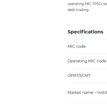
operating MIC TPSO, ba
debt trading.
Specifications
MIC code
Operating MIC code
OPRT/SGMT
Market name – Instit