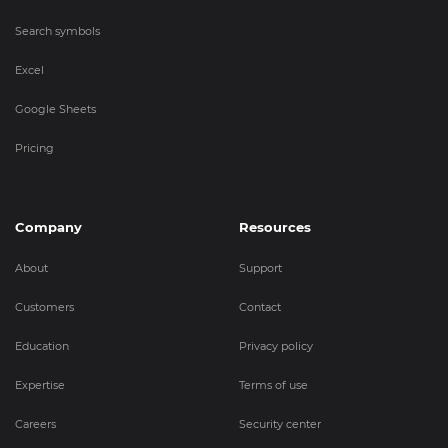
Search symbols
Excel
Google Sheets
Pricing
Company
Resources
About
Support
Customers
Contact
Education
Privacy policy
Expertise
Terms of use
Careers
Security center