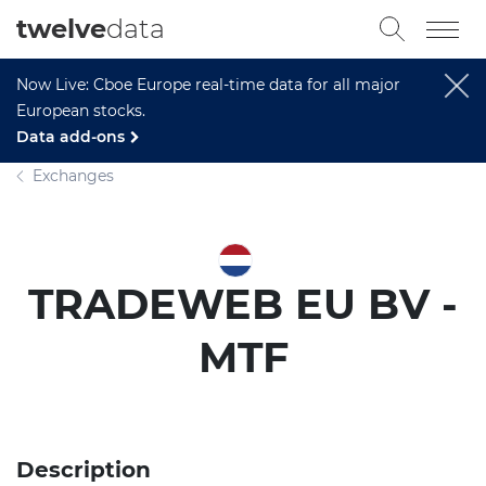
twelve
data
Now Live: Cboe Europe real-time data for all major
European stocks.
Data add-ons
Exchanges
TRADEWEB EU BV -
MTF
Description