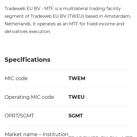
Tradeweb EU BV - MTF is a multilateral trading facility
segment of Tradeweb EU BV (TWEU) based in Amsterdam,
Netherlands. It operates as an MTF for fixed-income and
derivatives execution.
Specifications
MIC code
TWEM
Operating MIC code
TWEU
OPRT/SGMT
SGMT
Market name – Institution