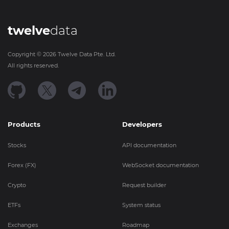
twelve
data
Copyright ©
2026
Twelve Data Pte. Ltd.
All rights reserved.
Products
Developers
Stocks
API documentation
Forex (FX)
WebSocket documentation
Crypto
Request builder
ETFs
System status
Exchanges
Roadmap