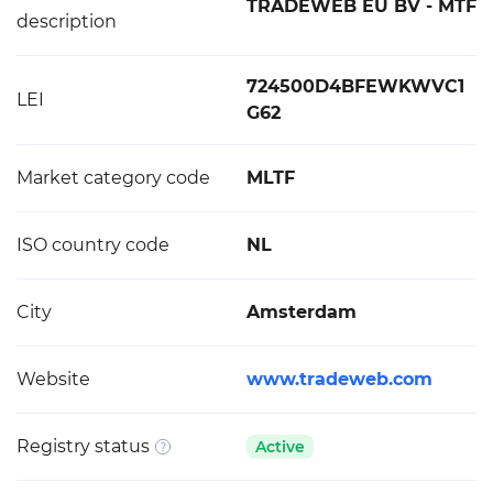
TRADEWEB EU BV - MTF
description
724500D4BFEWKWVC1
LEI
G62
Market category code
MLTF
ISO country code
NL
City
Amsterdam
Website
www.tradeweb.com
Registry status
Active