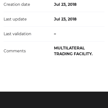
Creation date
Jul 23, 2018
Last update
Jul 23, 2018
Last validation
–
MULTILATERAL
Comments
TRADING FACILITY.