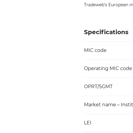
Tradeweb's European ins
Specifications
MIC code
Operating MIC code
OPRT/SGMT
Market name – Instit
LEI