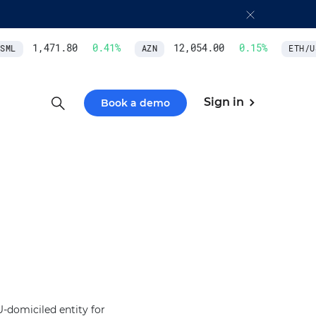
1,471.80
0.41
%
12,054.00
0.15
%
ML
AZN
ETH/US
Sign in
Book a demo
-domiciled entity for