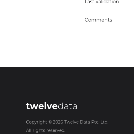
Last validation
Comments
twelve
data
Copyright ©
2026
Twelve Data Pte. Ltd.
All rights reserved.