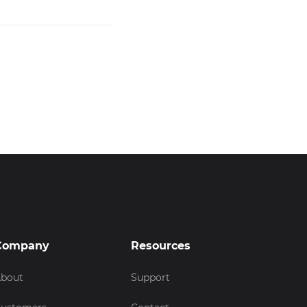
Company
Resources
bout
Support