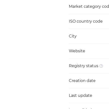
Market category co
ISO country code
City
Website
Registry status
Creation date
Last update