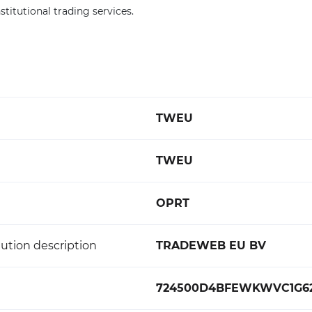
titutional trading services.
TWEU
TWEU
OPRT
ution description
TRADEWEB EU BV
724500D4BFEWKWVC1G6