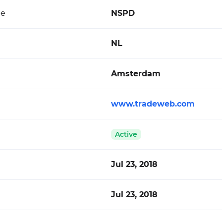
de
NSPD
NL
Amsterdam
www.tradeweb.com
Active
Jul 23, 2018
Jul 23, 2018