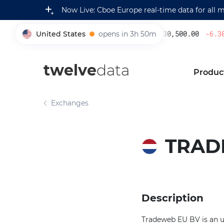
Now Live: Cboe Europe real-time data for all 
United States
opens in 3h 50m
230,500.00
-6.30
005930
twelve
data
Produc
Exchanges
TRAD
Description
Tradeweb EU BV is an u