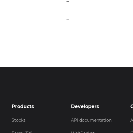
–
–
Products
Developers
Stocks
API documentation
A