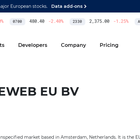
major European stocks.
Data add-ons
%
480.40
-2.40
%
2,375.00
-1.25
%
0700
2330
AS
ts
Developers
Company
Pricing
EWEB EU BV
nspecified market based in Amsterdam, Netherlands. It is the EU