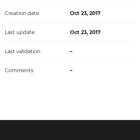
Creation date
Oct 23, 2017
Last update
Oct 23, 2017
Last validation
–
Comments
–