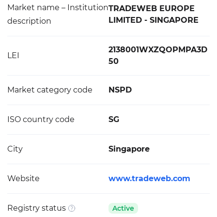
Market name – Institution
TRADEWEB EUROPE
LIMITED - SINGAPORE
description
2138001WXZQOPMPA3D
LEI
50
Market category code
NSPD
ISO country code
SG
City
Singapore
Website
www.tradeweb.com
Registry status
Active