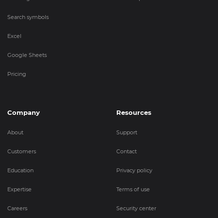
Search symbols
Excel
Google Sheets
Pricing
Company
Resources
About
Support
Customers
Contact
Education
Privacy policy
Expertise
Terms of use
Careers
Security center