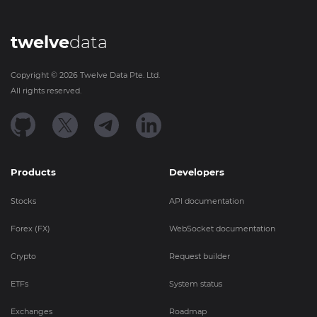
twelve
data
Copyright ©
2026
Twelve Data Pte. Ltd.
All rights reserved.
Products
Developers
Stocks
API documentation
Forex (FX)
WebSocket documentation
Crypto
Request builder
ETFs
System status
Exchanges
Roadmap