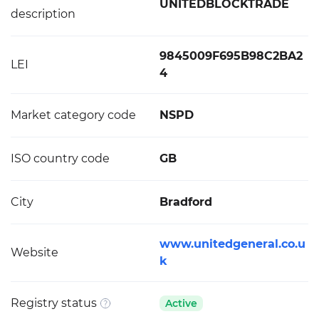
UNITEDBLOCKTRADE
description
9845009F695B98C2BA2
LEI
4
Market category code
NSPD
ISO country code
GB
City
Bradford
www.unitedgeneral.co.u
Website
k
Registry status
Active