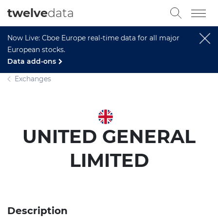
twelve
data
Now Live: Cboe Europe real-time data for all major
European stocks.
Data add-ons
Exchanges
UNITED GENERAL
LIMITED
Description