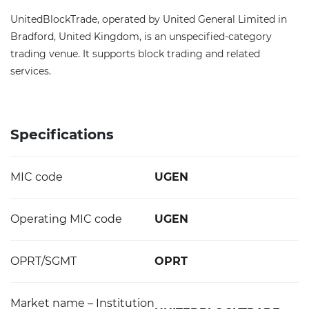
UnitedBlockTrade, operated by United General Limited in
Bradford, United Kingdom, is an unspecified-category
trading venue. It supports block trading and related
services.
Specifications
MIC code
UGEN
Operating MIC code
UGEN
OPRT/SGMT
OPRT
Market name – Institution