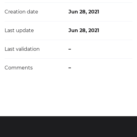
Creation date
Jun 28, 2021
Last update
Jun 28, 2021
Last validation
–
Comments
–