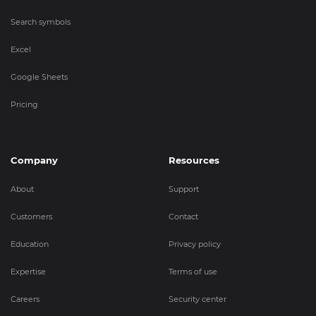
Search symbols
Excel
Google Sheets
Pricing
Company
Resources
About
Support
Customers
Contact
Education
Privacy policy
Expertise
Terms of use
Careers
Security center