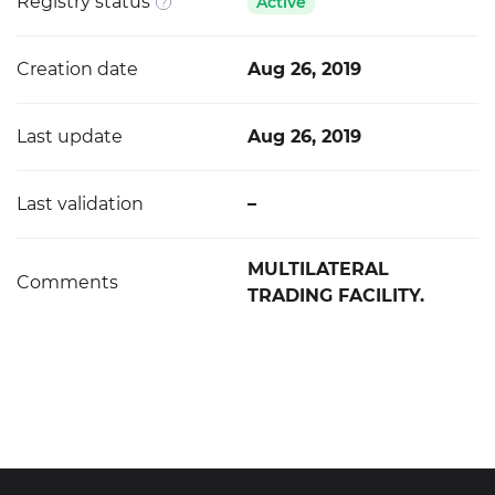
Registry status
Active
Creation date
Aug 26, 2019
Last update
Aug 26, 2019
Last validation
–
MULTILATERAL
Comments
TRADING FACILITY.