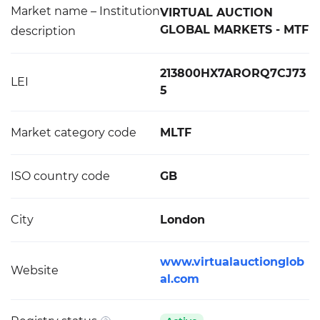
Market name – Institution
VIRTUAL AUCTION
GLOBAL MARKETS - MTF
description
213800HX7ARORQ7CJ73
LEI
5
Market category code
MLTF
ISO country code
GB
City
London
www.virtualauctionglob
Website
al.com