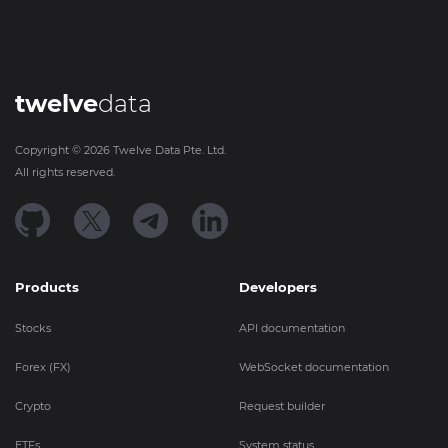
twelve
data
Copyright ©
2026
Twelve Data Pte. Ltd.
All rights reserved.
Products
Developers
Stocks
API documentation
Forex (FX)
WebSocket documentation
Crypto
Request builder
ETFs
System status