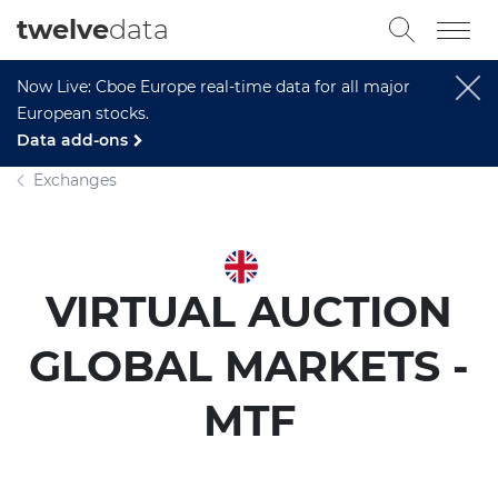
twelve
data
Now Live: Cboe Europe real-time data for all major
European stocks.
Data add-ons
Exchanges
VIRTUAL AUCTION
GLOBAL MARKETS -
MTF