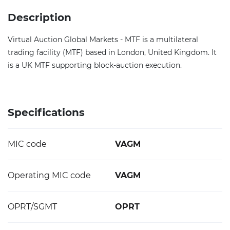
Description
Virtual Auction Global Markets - MTF is a multilateral
trading facility (MTF) based in London, United Kingdom. It
is a UK MTF supporting block-auction execution.
Specifications
MIC code
VAGM
Operating MIC code
VAGM
OPRT/SGMT
OPRT