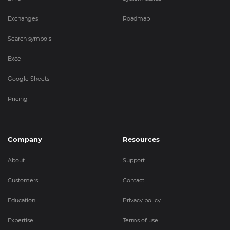
Exchanges
Roadmap
Search symbols
Excel
Google Sheets
Pricing
Company
Resources
About
Support
Customers
Contact
Education
Privacy policy
Expertise
Terms of use