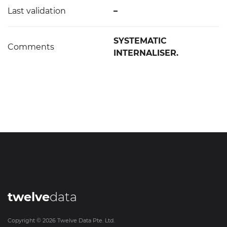
Last validation
–
SYSTEMATIC
Comments
INTERNALISER.
twelve
data
Copyright ©
2026
Twelve Data Pte. Ltd.