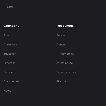
Pricing
Company
Resources
About
Support
Customers
Contact
Education
Privacy policy
Expertise
Terms of use
Careers
Security center
Brand assets
Sitemap
News