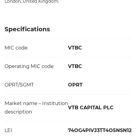
London, United Kingdom.
Specifications
MIC code
VTBC
Operating MIC code
VTBC
OPRT/SGMT
OPRT
Market name – Institution
VTB CAPITAL PLC
description
LEI
74OG4PIVJ3TT4O5NSN12