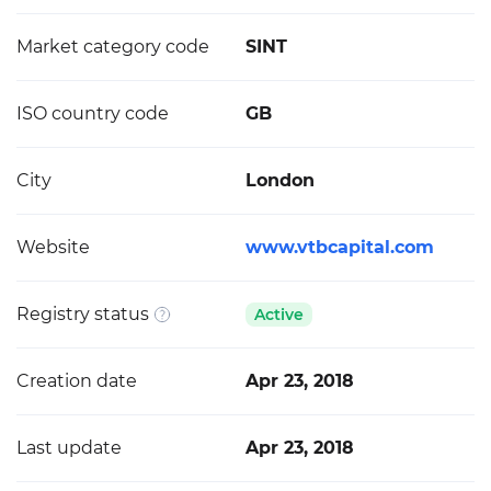
Market category code
SINT
ISO country code
GB
City
London
Website
www.vtbcapital.com
Registry status
Active
Creation date
Apr 23, 2018
Last update
Apr 23, 2018