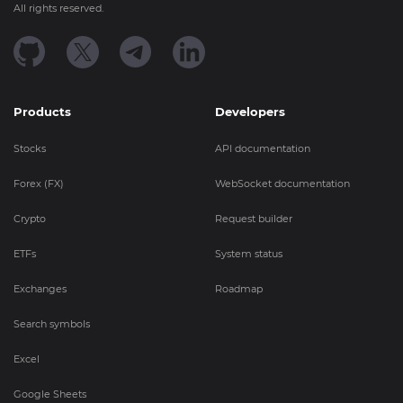
All rights reserved.
Products
Developers
Stocks
API documentation
Forex (FX)
WebSocket documentation
Crypto
Request builder
ETFs
System status
Exchanges
Roadmap
Search symbols
Excel
Google Sheets