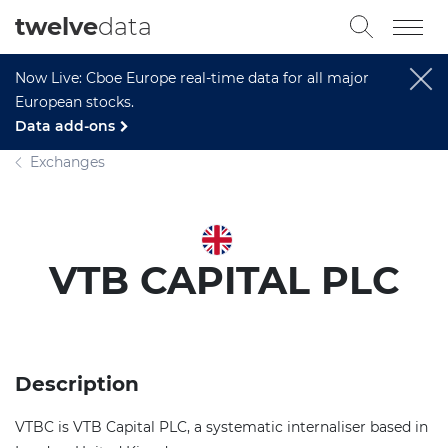
twelve
data
Now Live: Cboe Europe real-time data for all major
European stocks.
Data add-ons
Exchanges
VTB CAPITAL PLC
Description
VTBC is VTB Capital PLC, a systematic internaliser based in