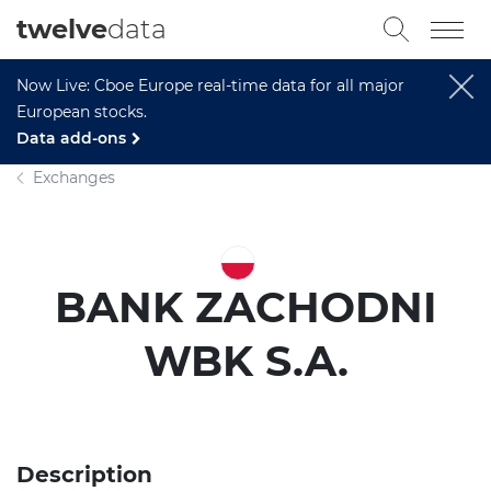
twelve
data
Now Live: Cboe Europe real-time data for all major
European stocks.
Data add-ons
Exchanges
BANK ZACHODNI
WBK S.A.
Description