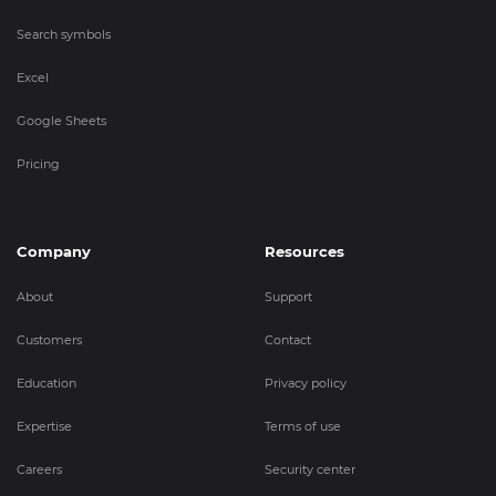
Search symbols
Excel
Google Sheets
Pricing
Company
Resources
About
Support
Customers
Contact
Education
Privacy policy
Expertise
Terms of use
Careers
Security center