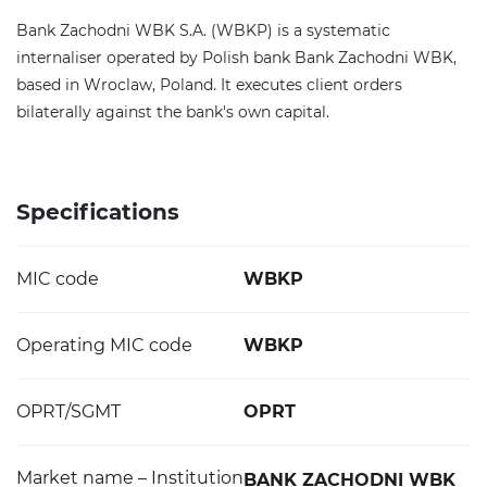
Bank Zachodni WBK S.A. (WBKP) is a systematic
internaliser operated by Polish bank Bank Zachodni WBK,
based in Wroclaw, Poland. It executes client orders
bilaterally against the bank's own capital.
Specifications
MIC code
WBKP
Operating MIC code
WBKP
OPRT/SGMT
OPRT
Market name – Institution
BANK ZACHODNI WBK