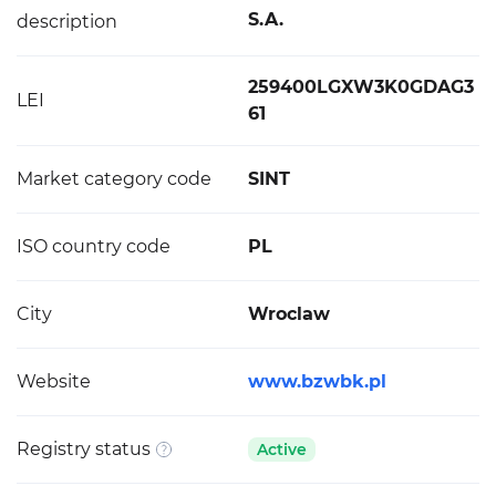
S.A.
description
259400LGXW3K0GDAG3
LEI
61
Market category code
SINT
ISO country code
PL
City
Wroclaw
Website
www.bzwbk.pl
Registry status
Active