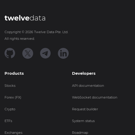
twelve
data
Copyright ©
2026
Twelve Data Pte. Ltd.
All rights reserved.
Products
Developers
Stocks
API documentation
Forex (FX)
WebSocket documentation
Crypto
Request builder
ETFs
System status
Exchanges
Roadmap