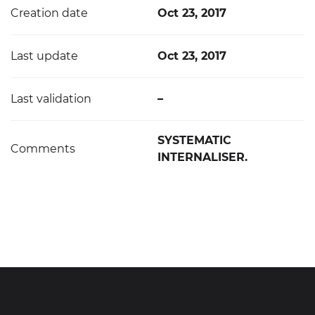
Creation date
Oct 23, 2017
Last update
Oct 23, 2017
Last validation
–
SYSTEMATIC
Comments
INTERNALISER.