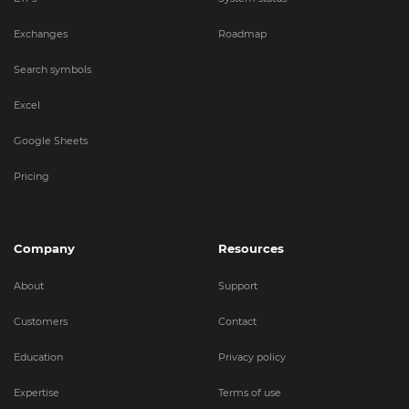
Exchanges
Roadmap
Search symbols
Excel
Google Sheets
Pricing
Company
Resources
About
Support
Customers
Contact
Education
Privacy policy
Expertise
Terms of use