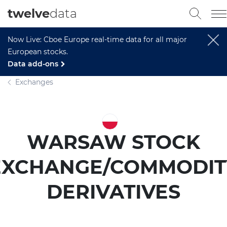
twelve
data
Now Live: Cboe Europe real-time data for all major
European stocks.
Data add-ons
Exchanges
WARSAW STOCK
EXCHANGE/COMMODIT
DERIVATIVES