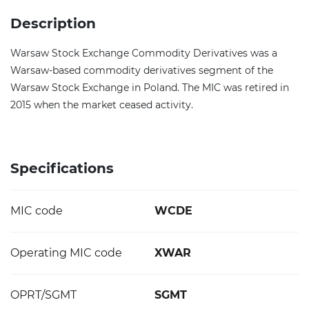
Description
Warsaw Stock Exchange Commodity Derivatives was a
Warsaw-based commodity derivatives segment of the
Warsaw Stock Exchange in Poland. The MIC was retired in
2015 when the market ceased activity.
Specifications
MIC code
WCDE
Operating MIC code
XWAR
OPRT/SGMT
SGMT