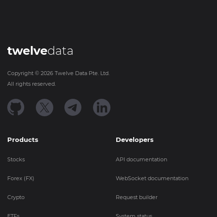
twelve
data
Copyright ©
2026
Twelve Data Pte. Ltd.
All rights reserved.
Products
Developers
Stocks
API documentation
Forex (FX)
WebSocket documentation
Crypto
Request builder
ETFs
System status