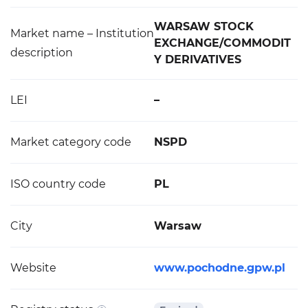
WARSAW STOCK
Market name – Institution
EXCHANGE/COMMODIT
description
Y DERIVATIVES
LEI
–
Market category code
NSPD
ISO country code
PL
City
Warsaw
Website
www.pochodne.gpw.pl