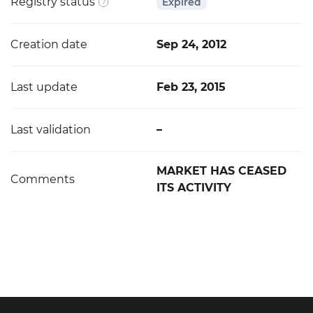
Registry status
Expired
Creation date
Sep 24, 2012
Last update
Feb 23, 2015
Last validation
–
MARKET HAS CEASED
Comments
ITS ACTIVITY