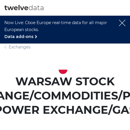
twelve
data
Now Live: Cboe Europe real-time data for all major
European stocks.
Data add-ons
Exchanges
WARSAW STOCK
ANGE/COMMODITIES/P
POWER EXCHANGE/GA