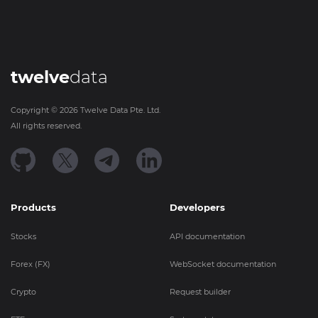
twelve
data
Copyright ©
2026
Twelve Data Pte. Ltd.
All rights reserved.
Products
Developers
Stocks
API documentation
Forex (FX)
WebSocket documentation
Crypto
Request builder