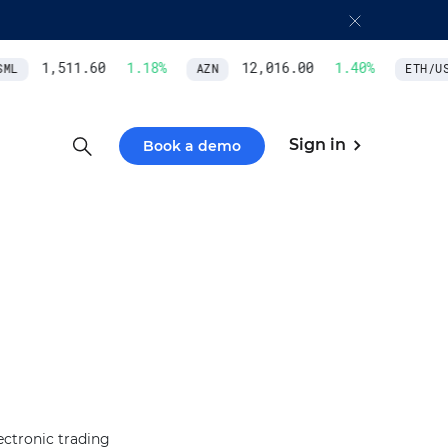
1,511.60
1.18
%
12,016.00
1.40
%
ML
AZN
ETH/USD
Sign in
Book a demo
ectronic trading