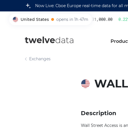
Now Live: Cboe Europe real-time data for all 
United States
opens in 1h 47m
231,000.00
0.22
%
005930
twelve
data
Produc
Exchanges
WALL
Description
Wall Street Access is a