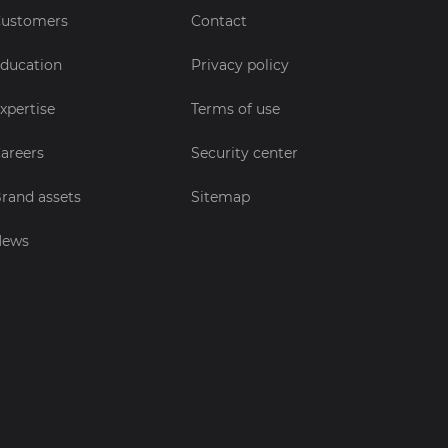
ustomers
Contact
ducation
Privacy policy
xpertise
Terms of use
areers
Security center
rand assets
Sitemap
News