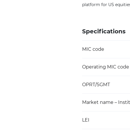
platform for US equitie
Specifications
MIC code
Operating MIC code
OPRT/SGMT
Market name – Instit
LEI