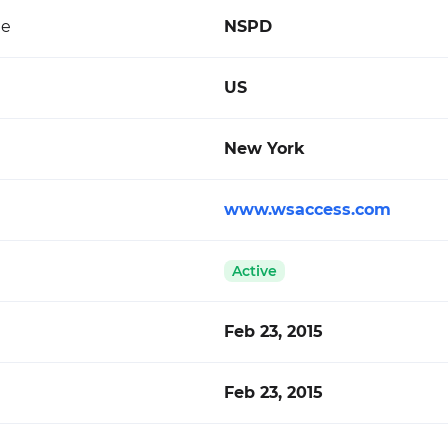
de
NSPD
US
New York
www.wsaccess.com
Active
Feb 23, 2015
Feb 23, 2015