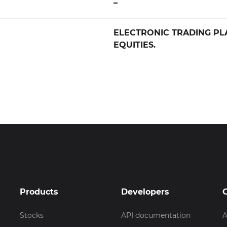
–
ELECTRONIC TRADING PL
EQUITIES.
Products
Developers
Stocks
API documentation
A