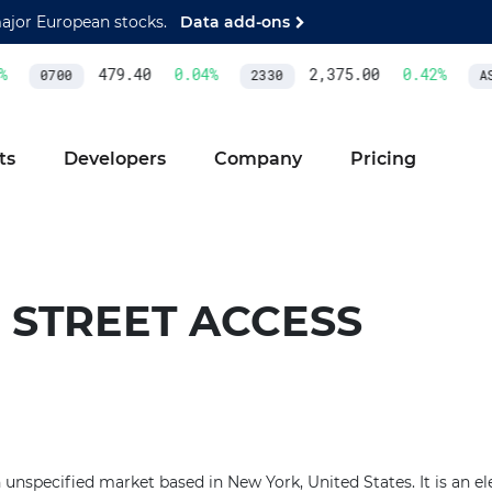
major European stocks.
Data add-ons
479.40
0.04
%
2,375.00
0.42
%
0700
2330
AS
ts
Developers
Company
Pricing
 STREET ACCESS
n unspecified market based in New York, United States. It is an el