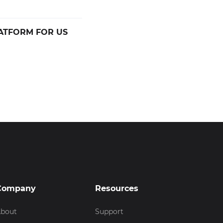
ATFORM FOR US
Company
Resources
bout
Support