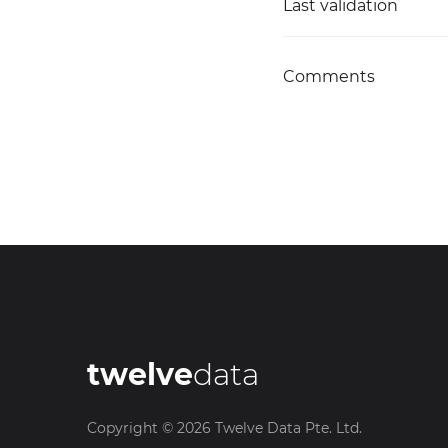
Last validation
Comments
twelve
data
Copyright ©
2026
Twelve Data Pte. Ltd.