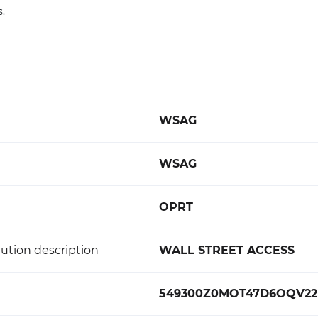
s.
WSAG
WSAG
OPRT
ution description
WALL STREET ACCESS
549300Z0MOT47D6OQV22