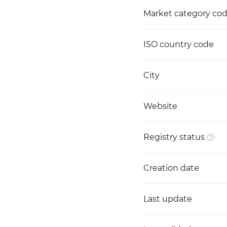
Market category co
ISO country code
City
Website
Registry status
Creation date
Last update