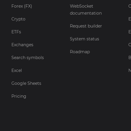
Forex (FX)
WebSocket
C
documentation
Crypto
E
Request builder
ETFs
E
System status
Exchanges
C
Roadmap
Search symbols
B
Excel
Google Sheets
Pricing