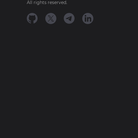
All rights reserved.