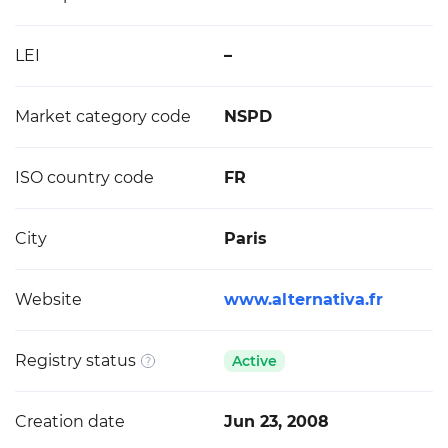
LEI
–
Market category code
NSPD
ISO country code
FR
City
Paris
Website
www.alternativa.fr
Registry status
Active
Creation date
Jun 23, 2008