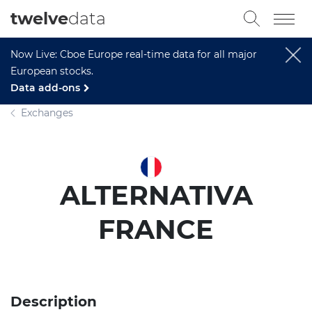
twelve
data
Now Live: Cboe Europe real-time data for all major
European stocks.
Data add-ons
Exchanges
ALTERNATIVA
FRANCE
Description