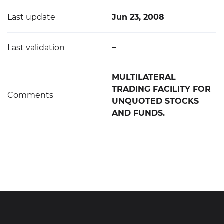
Last update
Jun 23, 2008
Last validation
–
MULTILATERAL
TRADING FACILITY FOR
Comments
UNQUOTED STOCKS
AND FUNDS.