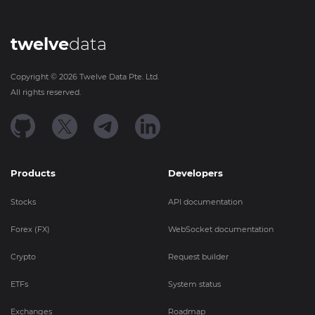
twelve
data
Copyright ©
2026
Twelve Data Pte. Ltd.
All rights reserved.
Products
Developers
Stocks
API documentation
Forex (FX)
WebSocket documentation
Crypto
Request builder
ETFs
System status
Exchanges
Roadmap