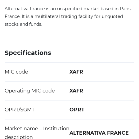
Alternativa France is an unspecified market based in Paris,
France. It is a multilateral trading facility for unquoted
stocks and funds.
Specifications
MIC code
XAFR
Operating MIC code
XAFR
OPRT/SGMT
OPRT
Market name – Institution
ALTERNATIVA FRANCE
description