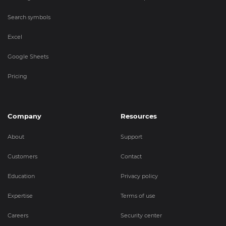
Search symbols
Excel
Google Sheets
Pricing
Company
Resources
About
Support
Customers
Contact
Education
Privacy policy
Expertise
Terms of use
Careers
Security center