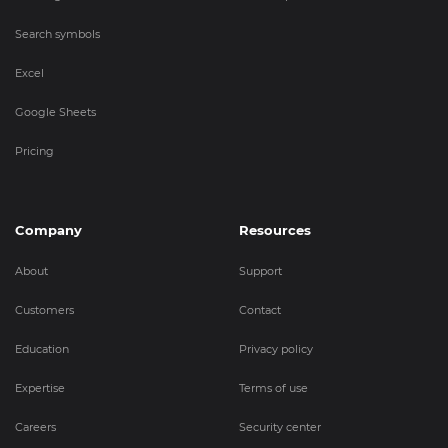
Search symbols
Excel
Google Sheets
Pricing
Company
Resources
About
Support
Customers
Contact
Education
Privacy policy
Expertise
Terms of use
Careers
Security center