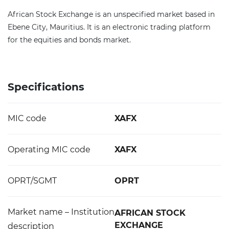
African Stock Exchange is an unspecified market based in
Ebene City, Mauritius. It is an electronic trading platform
for the equities and bonds market.
Specifications
MIC code
XAFX
Operating MIC code
XAFX
OPRT/SGMT
OPRT
Market name – Institution
AFRICAN STOCK
EXCHANGE
description