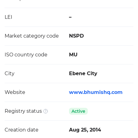
LEI
–
Market category code
NSPD
ISO country code
MU
City
Ebene City
Website
www.bhumishq.com
Registry status
Active
Creation date
Aug 25, 2014