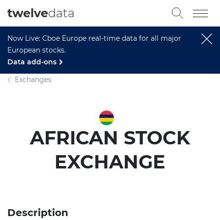
twelve
data
Now Live: Cboe Europe real-time data for all major
European stocks.
Data add-ons
Exchanges
AFRICAN STOCK
EXCHANGE
Description