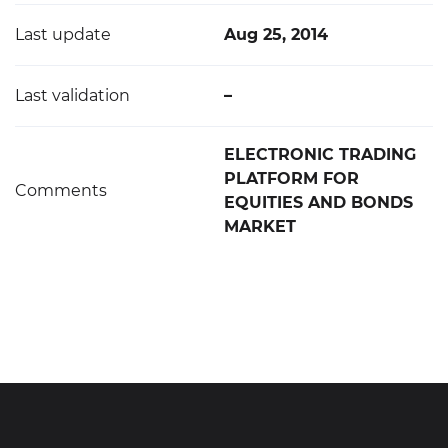
Last update
Aug 25, 2014
Last validation
–
ELECTRONIC TRADING
PLATFORM FOR
Comments
EQUITIES AND BONDS
MARKET