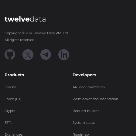
twelve
data
Copyright ©
2026
Twelve Data Pte. Ltd.
All rights reserved.
Products
Developers
Stocks
API documentation
Forex (FX)
WebSocket documentation
Crypto
Request builder
ETFs
System status
Exchanges
Roadmap