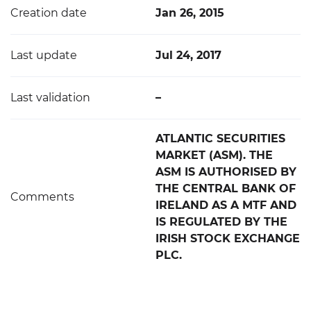
Creation date
Jan 26, 2015
Last update
Jul 24, 2017
Last validation
–
ATLANTIC SECURITIES
MARKET (ASM). THE
ASM IS AUTHORISED BY
THE CENTRAL BANK OF
Comments
IRELAND AS A MTF AND
IS REGULATED BY THE
IRISH STOCK EXCHANGE
PLC.