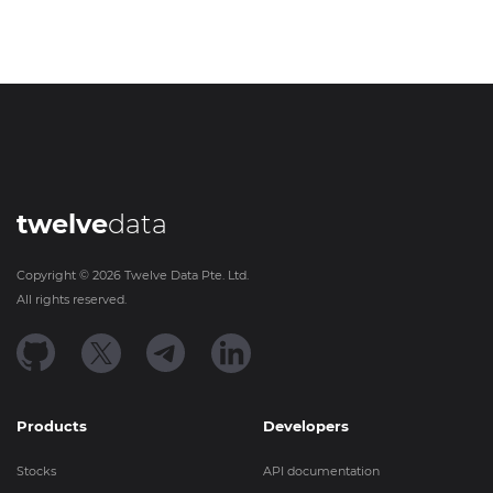
twelve
data
Copyright ©
2026
Twelve Data Pte. Ltd.
All rights reserved.
Products
Developers
Stocks
API documentation