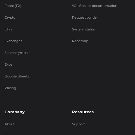
Forex (FX)
WebSocket documentation
Crypto
Request builder
ETFs
System status
Exchanges
Roadmap
Search symbols
Excel
Google Sheets
Pricing
Company
Resources
About
Support