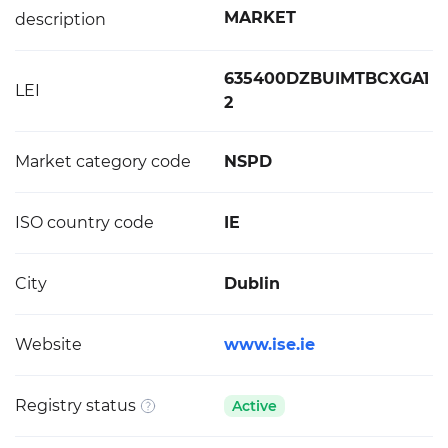
MARKET
description
635400DZBUIMTBCXGA1
LEI
2
Market category code
NSPD
ISO country code
IE
City
Dublin
Website
www.ise.ie
Registry status
Active