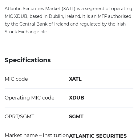
Atlantic Securities Market (XATL) is a segment of operating
MIC XDUB, based in Dublin, Ireland. It is an MTF authorised
by the Central Bank of Ireland and regulated by the Irish
Stock Exchange plc.
Specifications
MIC code
XATL
Operating MIC code
XDUB
OPRT/SGMT
SGMT
Market name – Institution
ATLANTIC SECURITIES