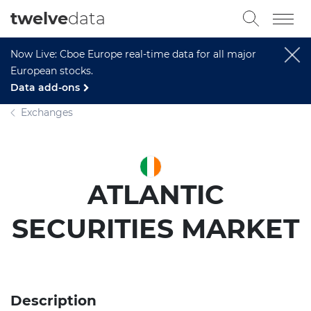
twelve
data
Now Live: Cboe Europe real-time data for all major
European stocks.
Data add-ons
Exchanges
ATLANTIC
SECURITIES MARKET
Description