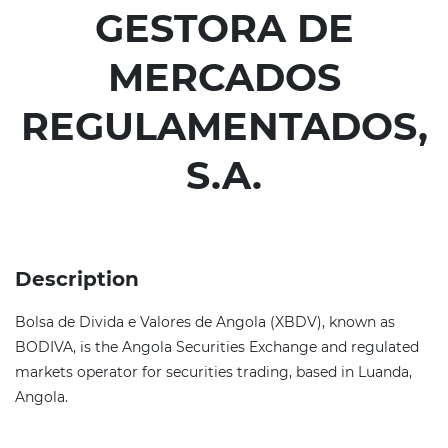
GESTORA DE
MERCADOS
REGULAMENTADOS,
S.A.
Description
Bolsa de Divida e Valores de Angola (XBDV), known as
BODIVA, is the Angola Securities Exchange and regulated
markets operator for securities trading, based in Luanda,
Angola.