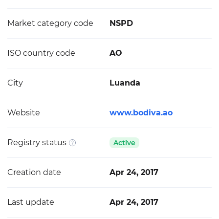
Market category code
NSPD
ISO country code
AO
City
Luanda
Website
www.bodiva.ao
Registry status
Active
Creation date
Apr 24, 2017
Last update
Apr 24, 2017