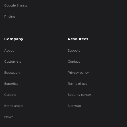
Google Sheets
Pricing
Company
Resources
About
Support
Customers
Contact
Education
Privacy policy
Expertise
Terms of use
Careers
Security center
Brand assets
Sitemap
News