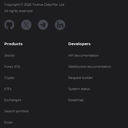
Copyright ©
2026
Twelve Data Pte. Ltd.
All rights reserved.
Products
Developers
Stocks
API documentation
Forex (FX)
WebSocket documentation
Crypto
Request builder
ETFs
System status
Exchanges
Roadmap
Search symbols
Excel