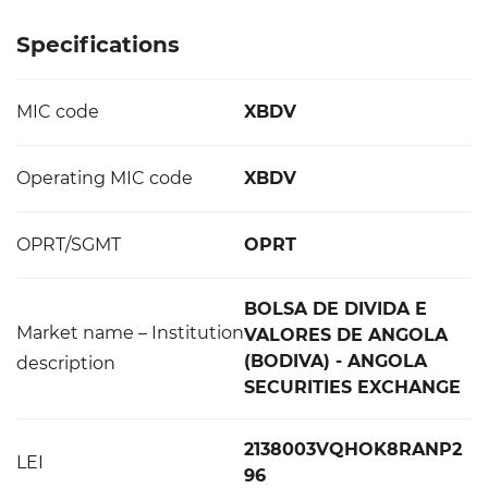
Specifications
MIC code
XBDV
Operating MIC code
XBDV
OPRT/SGMT
OPRT
BOLSA DE DIVIDA E
Market name – Institution
VALORES DE ANGOLA
(BODIVA) - ANGOLA
description
SECURITIES EXCHANGE
2138003VQHOK8RANP2
LEI
96