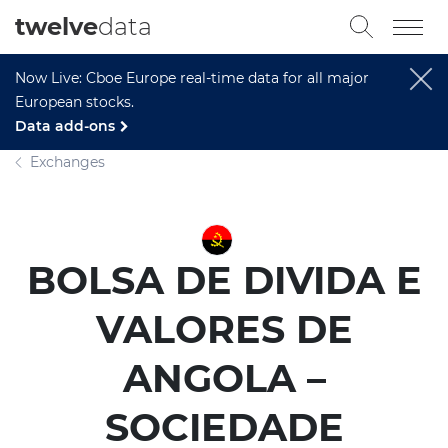
twelve
data
Now Live: Cboe Europe real-time data for all major
European stocks.
Data add-ons
Exchanges
BOLSA DE DIVIDA E
VALORES DE
ANGOLA –
SOCIEDADE