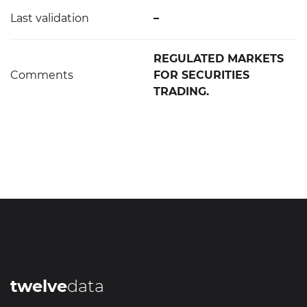
Last validation
–
REGULATED MARKETS
Comments
FOR SECURITIES
TRADING.
twelve
data