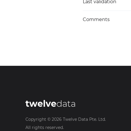
Last validation
Comments
twelve
data
Copyright ©
2026
Twelve Data Pte. Ltd.
All rights reserved.