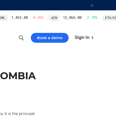
1,465.80
-0.46
%
12,066.00
2.78
%
ML
AZN
ETH/USD
Sign in
Book a demo
LOMBIA
 It is the principal