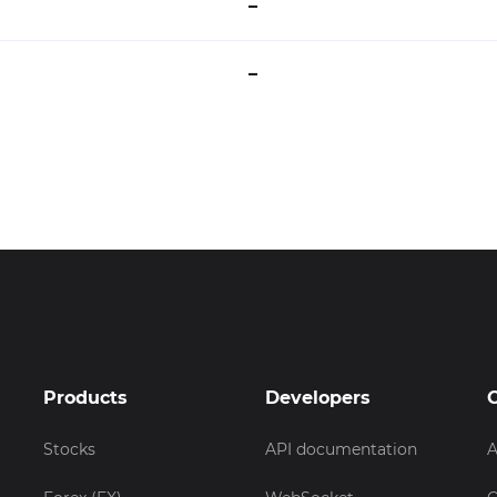
–
–
Products
Developers
Stocks
API documentation
A