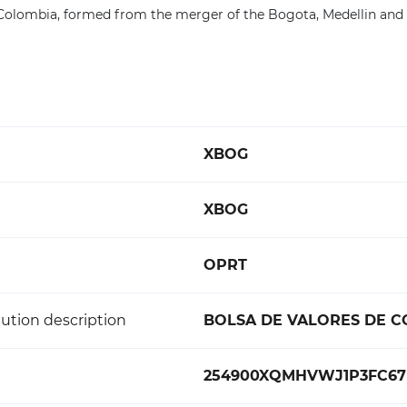
 Colombia, formed from the merger of the Bogota, Medellin and
XBOG
XBOG
OPRT
ution description
BOLSA DE VALORES DE 
254900XQMHVWJ1P3FC67