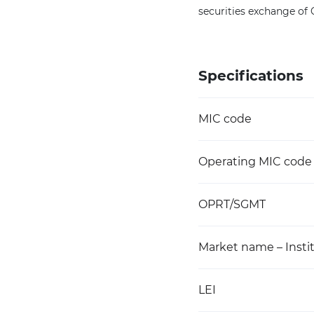
securities exchange of
Specifications
MIC code
Operating MIC code
OPRT/SGMT
Market name – Instit
LEI