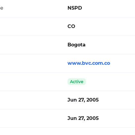
de
NSPD
CO
Bogota
www.bvc.com.co
Active
Jun 27, 2005
Jun 27, 2005