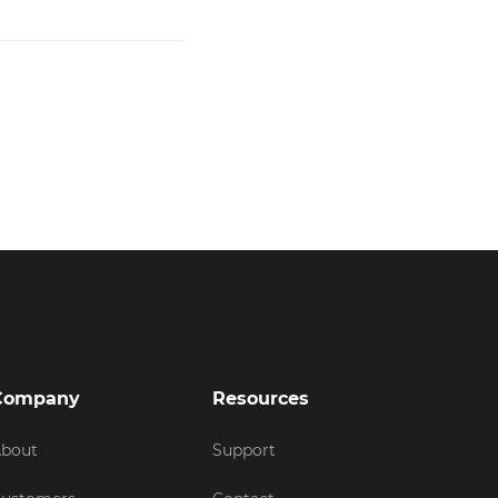
Company
Resources
bout
Support