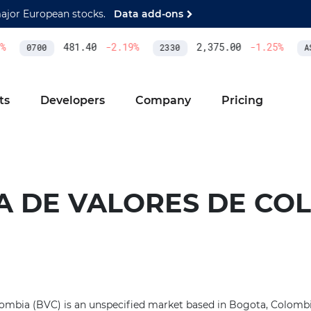
major European stocks.
Data add-ons
481.40
-2.19
%
2,375.00
-1.25
%
0700
2330
AS
ts
Developers
Company
Pricing
A DE VALORES DE CO
ombia (BVC) is an unspecified market based in Bogota, Colombia.