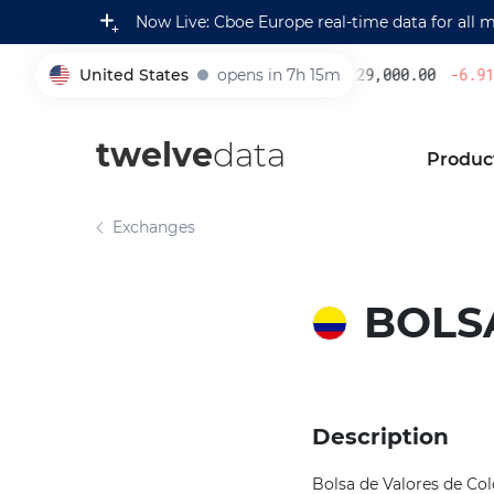
Now Live: Cboe Europe real-time data for all 
United States
opens in 7h 15m
229,000.00
-6.91
%
005930
twelve
data
Produc
Exchanges
BOLS
Description
Bolsa de Valores de Col