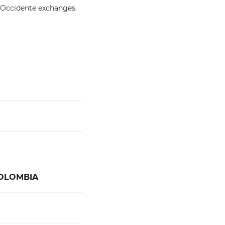
 Occidente exchanges.
COLOMBIA