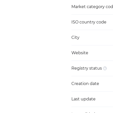
Market category co
ISO country code
City
Website
Registry status
Creation date
Last update