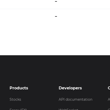
–
–
Products
Developers
Stocks
API documentation
A