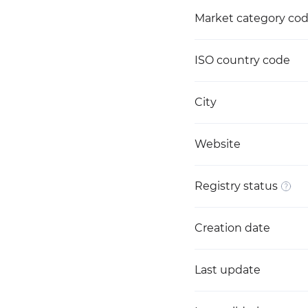
Market category co
ISO country code
City
Website
Registry status
Creation date
Last update