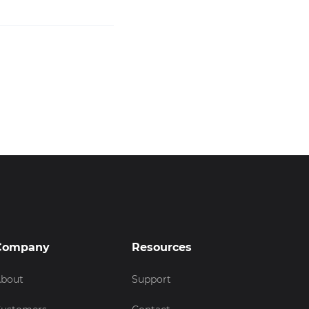
Company
Resources
bout
Support