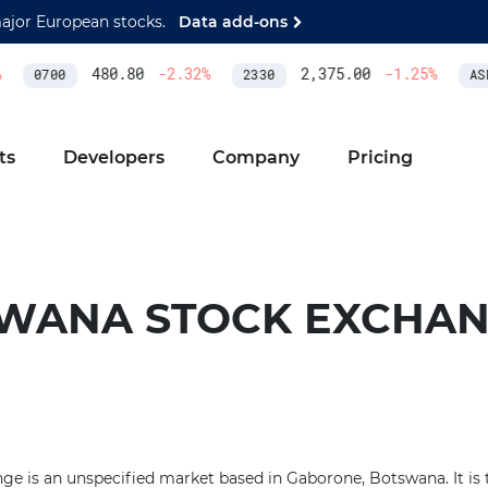
major European stocks.
Data add-ons
480.80
-2.32
%
2,375.00
-1.25
%
0700
2330
ASM
ts
Developers
Company
Pricing
WANA STOCK EXCHA
 is an unspecified market based in Gaborone, Botswana. It is th