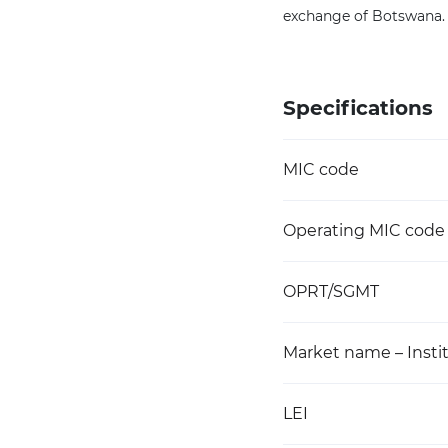
exchange of Botswana.
Specifications
MIC code
Operating MIC code
OPRT/SGMT
Market name – Instit
LEI