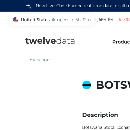
Now Live: Cboe Europe real-time data for all 
United States
opens in 6h 32m
230,500.00
-6.30
%
005930
twelve
data
Produc
Exchanges
BOTS
Description
Botswana Stock Exchange