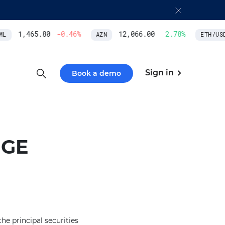
1,465.80
-0.46
%
12,066.00
2.78
%
L
AZN
ETH/USD
Sign in
Book a demo
NGE
e principal securities