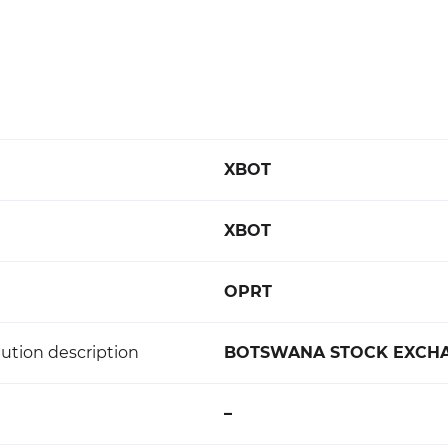
XBOT
XBOT
OPRT
ution description
BOTSWANA STOCK EXCH
–