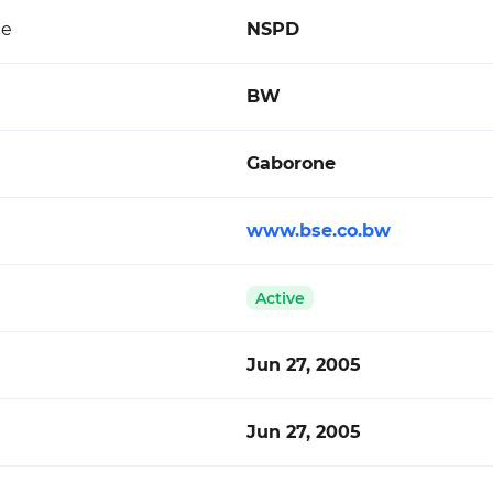
de
NSPD
BW
Gaborone
www.bse.co.bw
Active
Jun 27, 2005
Jun 27, 2005