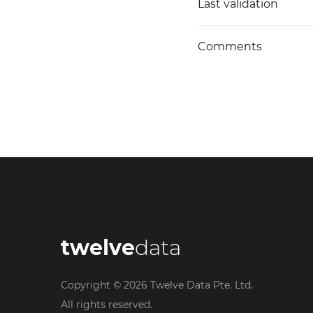
Last validation
Comments
twelve
data
Copyright ©
2026
Twelve Data Pte. Ltd.
All rights reserved.