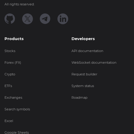
All rights reserved.
Products
Developers
Stocks
API documentation
Forex (FX)
WebSocket documentation
Crypto
Request builder
ETFs
System status
Exchanges
Roadmap
Search symbols
Excel
Google Sheets