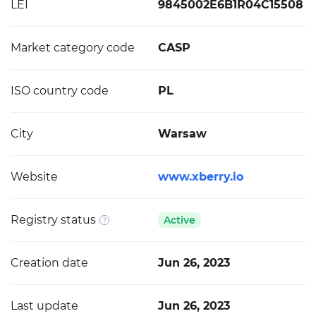
LEI
9845002E6B1R04C15508
Market category code
CASP
ISO country code
PL
City
Warsaw
Website
www.xberry.io
Registry status
Active
Creation date
Jun 26, 2023
Last update
Jun 26, 2023