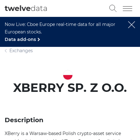
twelve
data
Now Live: Cboe Europe real-time data for all major
European stocks.
Data add-ons
Exchanges
XBERRY SP. Z O.O.
Description
XBerry is a Warsaw-based Polish crypto-asset service