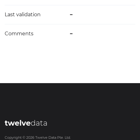
Last validation
–
Comments
–
twelve
data
Copyright ©
2026
Twelve Data Pte. Ltd.