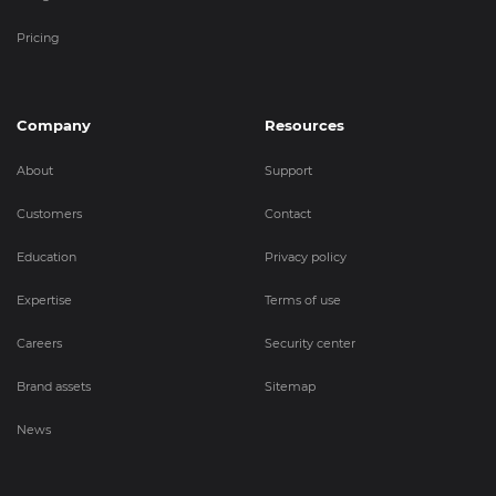
Pricing
Company
Resources
About
Support
Customers
Contact
Education
Privacy policy
Expertise
Terms of use
Careers
Security center
Brand assets
Sitemap
News