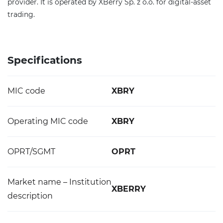
provider. It is operated by XBerry Sp. z o.o. for digital-asset
trading.
Specifications
MIC code
XBRY
Operating MIC code
XBRY
OPRT/SGMT
OPRT
Market name – Institution
XBERRY
description