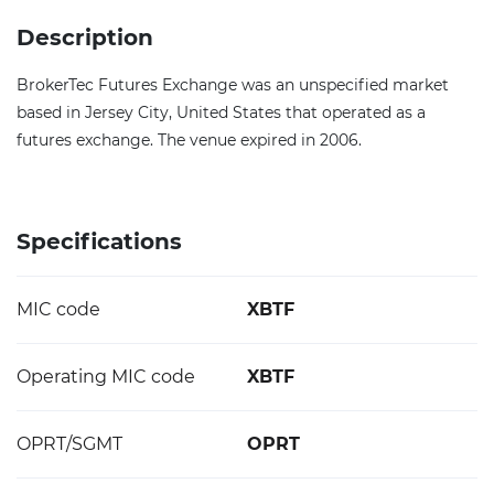
Description
BrokerTec Futures Exchange was an unspecified market
based in Jersey City, United States that operated as a
futures exchange. The venue expired in 2006.
Specifications
MIC code
XBTF
Operating MIC code
XBTF
OPRT/SGMT
OPRT