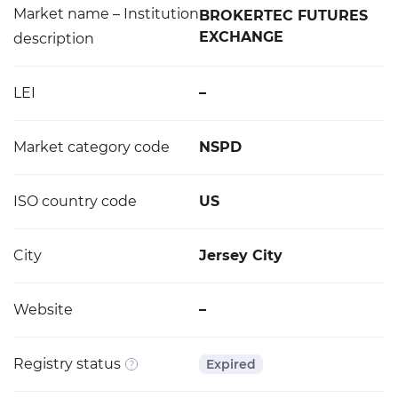
Market name – Institution
BROKERTEC FUTURES
EXCHANGE
description
LEI
–
Market category code
NSPD
ISO country code
US
City
Jersey City
Website
–
Registry status
Expired