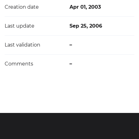
Creation date
Apr 01, 2003
Last update
Sep 25, 2006
Last validation
–
Comments
–