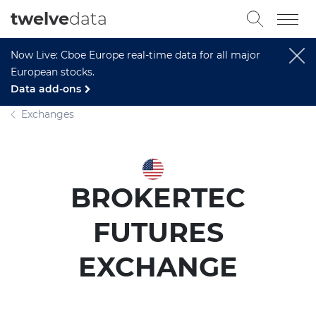
twelve
data
Now Live: Cboe Europe real-time data for all major
European stocks.
Data add-ons
Exchanges
BROKERTEC
FUTURES
EXCHANGE