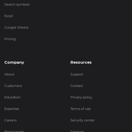
Search symbols
Excel
Google Sheets
Pricing
Company
Resources
About
Support
Customers
Contact
Education
Privacy policy
Expertise
Terms of use
Careers
Security center
Brand assets
Sitemap