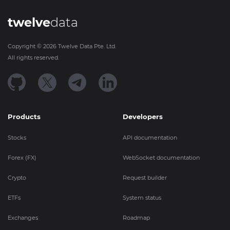
twelve
data
Copyright ©
2026
Twelve Data Pte. Ltd.
All rights reserved.
Products
Developers
Stocks
API documentation
Forex (FX)
WebSocket documentation
Crypto
Request builder
ETFs
System status
Exchanges
Roadmap