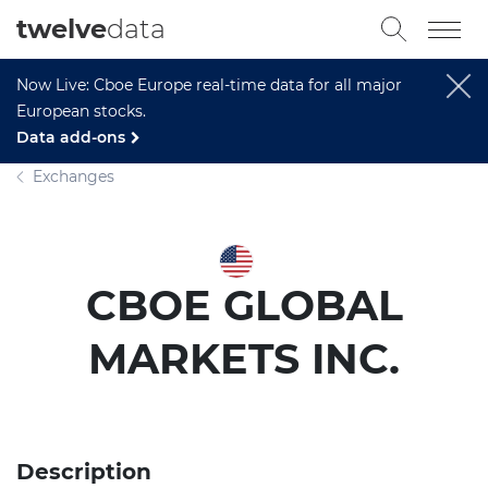
twelve
data
Now Live: Cboe Europe real-time data for all major
European stocks.
Data add-ons
Exchanges
CBOE GLOBAL
MARKETS INC.
Description