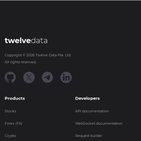
twelve
data
Copyright ©
2026
Twelve Data Pte. Ltd.
All rights reserved.
Products
Developers
Stocks
API documentation
Forex (FX)
WebSocket documentation
Crypto
Request builder