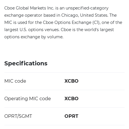
Cboe Global Markets Inc. is an unspecified-category
exchange operator based in Chicago, United States. The
MIC is used for the Cboe Options Exchange (C1), one of the
largest U.S. options venues. Cboe is the world's largest
options exchange by volume.
Specifications
MIC code
XCBO
Operating MIC code
XCBO
OPRT/SGMT
OPRT