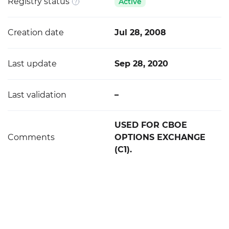
Registry status
Active
Creation date
Jul 28, 2008
Last update
Sep 28, 2020
Last validation
–
USED FOR CBOE
Comments
OPTIONS EXCHANGE
(C1).