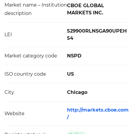
Market name – Institution
CBOE GLOBAL
MARKETS INC.
description
529900RLNSGA90UPEH
LEI
54
Market category code
NSPD
ISO country code
US
City
Chicago
http://markets.cboe.com
Website
/