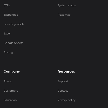
ETFs
System status
Exchanges
Roadmap
Search symbols
Excel
Google Sheets
Pricing
Company
Resources
About
Support
Customers
Contact
Education
Privacy policy