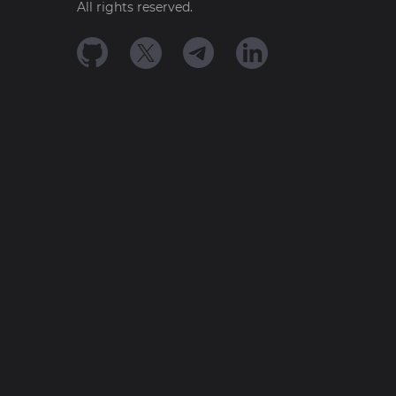
All rights reserved.