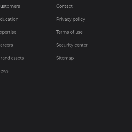
ustomers
Contact
ducation
Privacy policy
xpertise
Terms of use
areers
Security center
rand assets
Sitemap
News