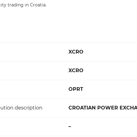
ity trading in Croatia.
XCRO
XCRO
OPRT
ution description
CROATIAN POWER EXCH
–