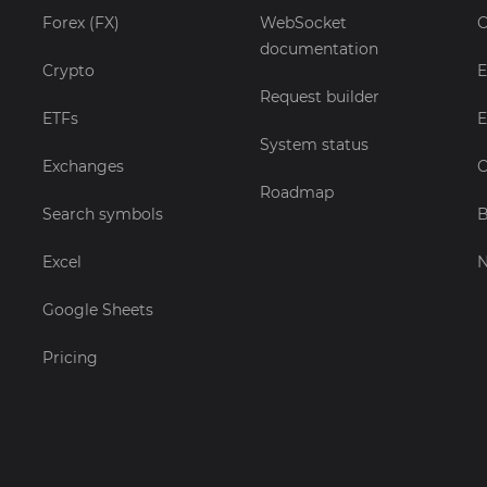
Forex (FX)
WebSocket
C
documentation
Crypto
E
Request builder
ETFs
E
System status
Exchanges
C
Roadmap
Search symbols
B
Excel
Google Sheets
Pricing