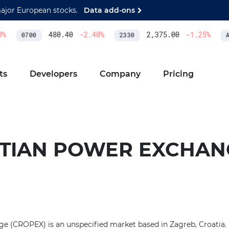
major European stocks.
Data add-ons
%
480.40
-2.40
%
2,375.00
-1.25
%
0700
2330
AS
ts
Developers
Company
Pricing
TIAN POWER EXCHAN
 (CROPEX) is an unspecified market based in Zagreb, Croatia. I