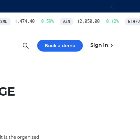
1,474.40
0.59
%
12,050.00
0.12
%
ML
AZN
ETH/US
Sign in
Book a demo
GE
t is the organised