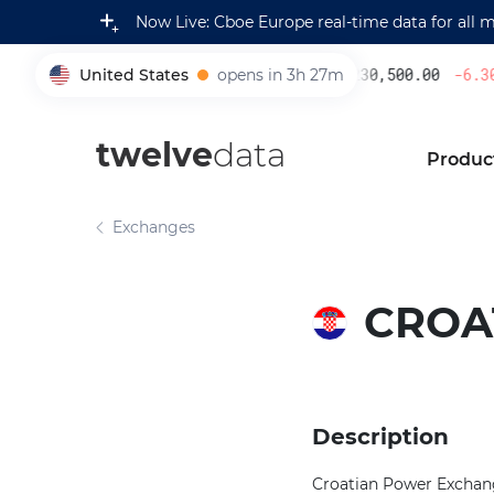
Now Live: Cboe Europe real-time data for all 
United States
opens in 3h 27m
230,500.00
-6.30
005930
twelve
data
Produc
Exchanges
CROA
Description
Croatian Power Exchange