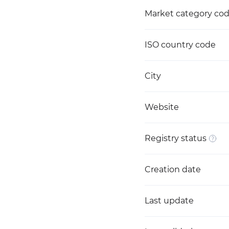
Market category co
ISO country code
City
Website
Registry status
Creation date
Last update