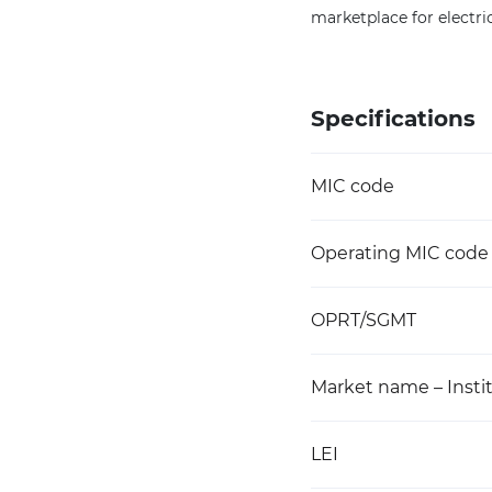
marketplace for electric
Specifications
MIC code
Operating MIC code
OPRT/SGMT
Market name – Instit
LEI