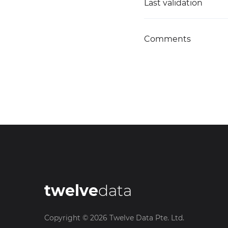
Last validation
Comments
twelve
data
Copyright ©
2026
Twelve Data Pte. Ltd.