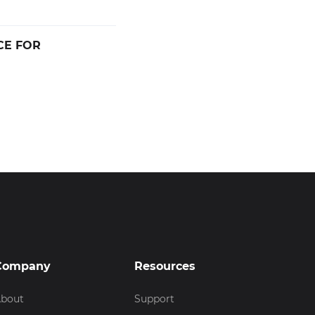
CE FOR
Company
Resources
bout
Support