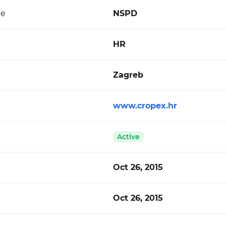
de
NSPD
HR
Zagreb
www.cropex.hr
Active
Oct 26, 2015
Oct 26, 2015