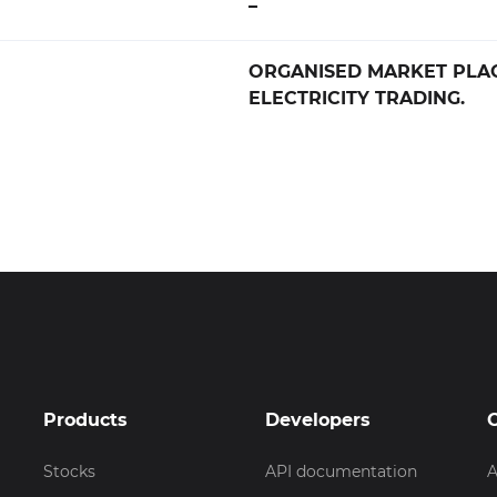
–
ORGANISED MARKET PLA
ELECTRICITY TRADING.
Products
Developers
Stocks
API documentation
A