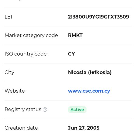
LEI
213800U9YG19GFXT3S09
Market category code
RMKT
ISO country code
CY
City
Nicosia (lefkosia)
Website
www.cse.com.cy
Registry status
Active
Creation date
Jun 27, 2005