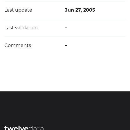
Last update
Jun 27, 2005
Last validation
–
Comments
–
twelve
data