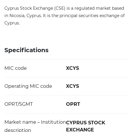
Cyprus Stock Exchange (CSE) is a regulated market based
in Nicosia, Cyprus. It is the principal securities exchange of
Cyprus.
Specifications
MIC code
XCYS
Operating MIC code
XCYS
OPRT/SGMT
OPRT
Market name – Institution
CYPRUS STOCK
EXCHANGE
description