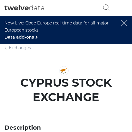
twelve
data
Now Live: Cboe Europe real-time data for all major
European stocks.
Data add-ons
Exchanges
CYPRUS STOCK
EXCHANGE
Description