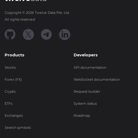
Copyright ©
2026
Twelve Data Pte. Ltd.
All rights reserved.
Products
Developers
Stocks
API documentation
Forex (FX)
WebSocket documentation
Crypto
Request builder
ETFs
System status
Exchanges
Roadmap
Search symbols