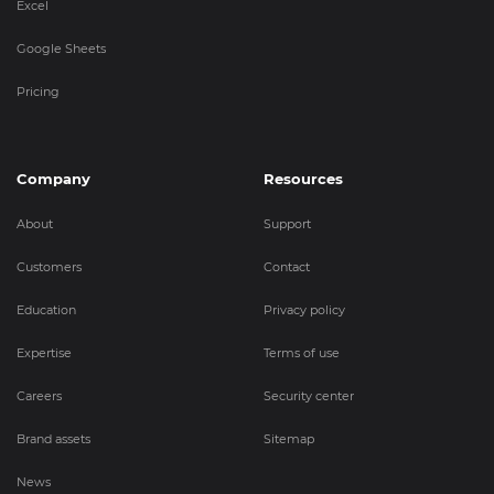
Excel
Google Sheets
Pricing
Company
Resources
About
Support
Customers
Contact
Education
Privacy policy
Expertise
Terms of use
Careers
Security center
Brand assets
Sitemap
News