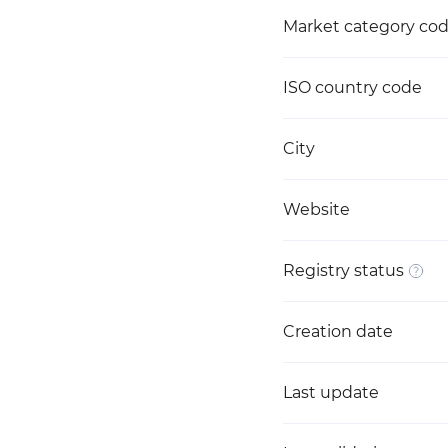
Market category co
ISO country code
City
Website
Registry status
Creation date
Last update