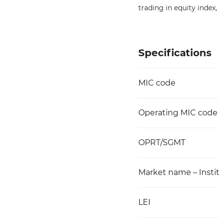
trading in equity index
Specifications
MIC code
Operating MIC code
OPRT/SGMT
Market name – Instit
LEI