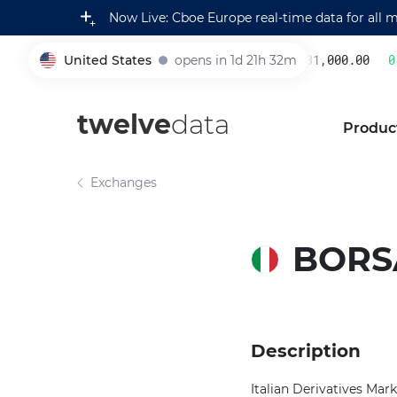
Now Live: Cboe Europe real-time data for all 
United States
opens in 1d 21h 32m
231,000.00
0.
005930
twelve
data
Produc
Exchanges
BORSA
Description
Italian Derivatives Mark