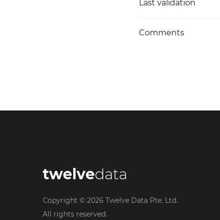
Last validation
Comments
twelve
data
Copyright ©
2026
Twelve Data Pte. Ltd.
All rights reserved.