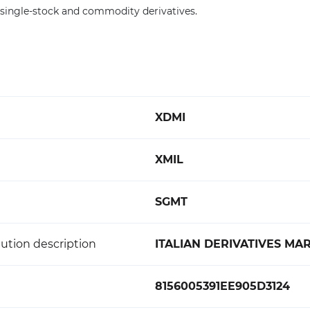
, single-stock and commodity derivatives.
XDMI
XMIL
SGMT
ution description
ITALIAN DERIVATIVES MA
8156005391EE905D3124