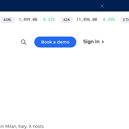
1,499.00
0.33
%
11,896.00
0.39
%
ASML
AZN
ETH/
Sign in
Book a demo
 Milan, Italy. It hosts