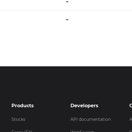
–
–
Products
Developers
Stocks
API documentation
A