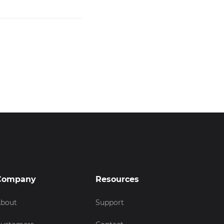
Company
Resources
bout
Support