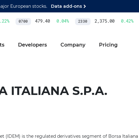
major European stocks.
Data add-ons
22
%
479.40
0.04
%
2,375.00
0.42
%
0700
2330
ts
Developers
Company
Pricing
 ITALIANA S.P.A.
et (IDEM) is the regulated derivatives segment of Borsa Italiana in