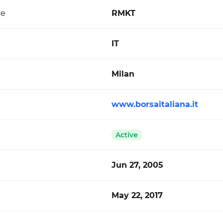
de
RMKT
IT
Milan
www.borsaitaliana.it
Active
Jun 27, 2005
May 22, 2017