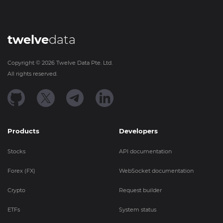
twelve
data
Copyright ©
2026
Twelve Data Pte. Ltd.
All rights reserved.
Products
Developers
Stocks
API documentation
Forex (FX)
WebSocket documentation
Crypto
Request builder
ETFs
System status