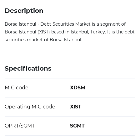
Description
Borsa Istanbul - Debt Securities Market is a segment of
Borsa Istanbul (XIST) based in Istanbul, Turkey. It is the debt
securities market of Borsa Istanbul.
Specifications
MIC code
XDSM
Operating MIC code
XIST
OPRT/SGMT
SGMT