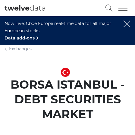
twelve
data
Now Live: Cboe Europe real-time data for all major
European stocks.
Data add-ons
Exchanges
BORSA ISTANBUL -
DEBT SECURITIES
MARKET