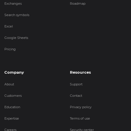
Exchanges
Roadmap
Search symbols
Excel
Google Sheets
Pricing
Company
Resources
About
Support
Customers
Contact
Education
Privacy policy
Expertise
Terms of use
Careers
Security center