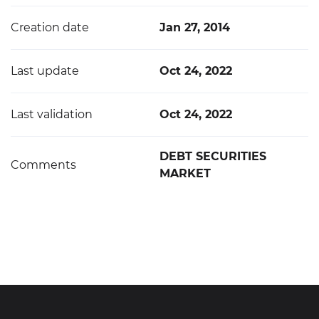
Creation date
Jan 27, 2014
Last update
Oct 24, 2022
Last validation
Oct 24, 2022
DEBT SECURITIES
Comments
MARKET