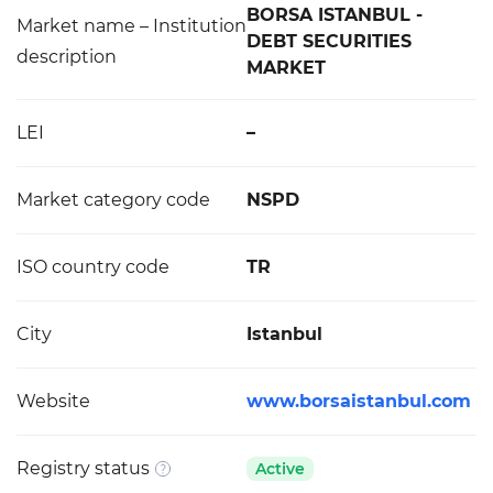
BORSA ISTANBUL -
Market name – Institution
DEBT SECURITIES
description
MARKET
LEI
–
Market category code
NSPD
ISO country code
TR
City
Istanbul
Website
www.borsaistanbul.com
Registry status
Active